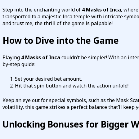
Step into the enchanting world of
4 Masks of Inca
, where
transported to a majestic Inca temple with intricate symbo
and trust me, the thrill of the game is palpable!
How to Dive into the Game
Playing
4 Masks of Inca
couldn’t be simpler! With an inte
by-step guide:
Set your desired bet amount.
Hit that spin button and watch the action unfold!
Keep an eye out for special symbols, such as the Mask Sca
volatility, this game strikes a perfect balance that’ll keep 
Unlocking Bonuses for Bigger W