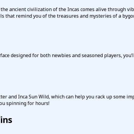
 the ancient civilization of the Incas comes alive through 
ls that remind you of the treasures and mysteries of a bygo
rface designed for both newbies and seasoned players, you’ll
tter and Inca Sun Wild, which can help you rack up some im
you spinning for hours!
ins