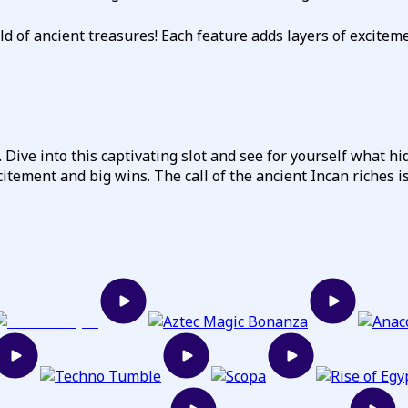
d of ancient treasures! Each feature adds layers of excitem
. Dive into this captivating slot and see for yourself what h
citement and big wins. The call of the ancient Incan riches