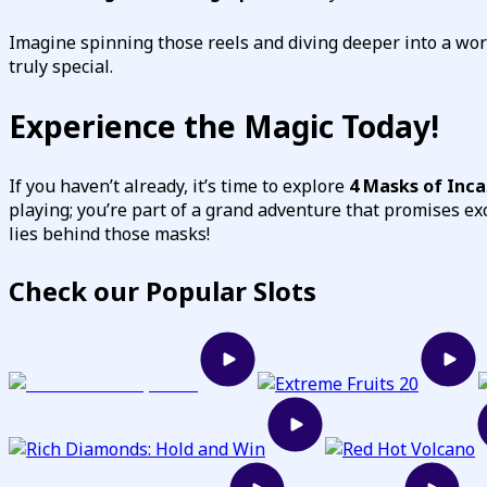
Imagine spinning those reels and diving deeper into a worl
truly special.
Experience the Magic Today!
If you haven’t already, it’s time to explore
4 Masks of Inca
playing; you’re part of a grand adventure that promises ex
lies behind those masks!
Check our
Popular Slots