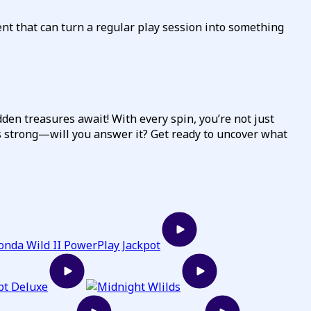
ent that can turn a regular play session into something
idden treasures await! With every spin, you’re not just
 is strong—will you answer it? Get ready to uncover what