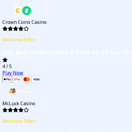
Crown Coins Casino
Welcome Offer:
800,000 CrownCoins & Free 40 SC on Fir
4
/ 5
Play Now
McLuck Casino
Welcome Offer: