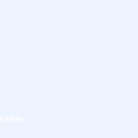
r $9.99