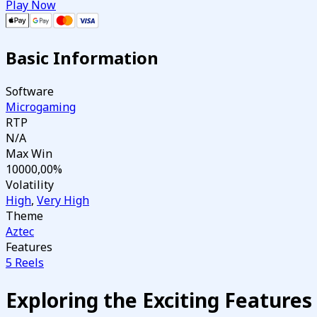
Play Now
Basic Information
Software
Microgaming
RTP
N/A
Max Win
10000,00%
Volatility
High
,
Very High
Theme
Aztec
Features
5 Reels
Exploring the Exciting Features