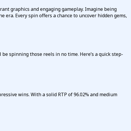
vibrant graphics and engaging gameplay. Imagine being
ne era. Every spin offers a chance to uncover hidden gems,
 be spinning those reels in no time. Here’s a quick step-
pressive wins. With a solid RTP of 96.02% and medium