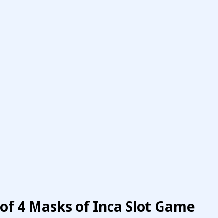
 of 4 Masks of Inca Slot Game