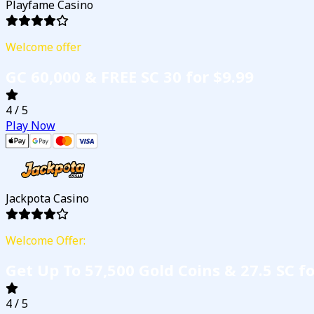
Playfame Casino
Welcome offer
GC 60,000 & FREE SC 30 for $9.99
4
/ 5
Play Now
Jackpota Casino
Welcome Offer:
Get Up To 57,500 Gold Coins & 27.5 SC fo
4
/ 5