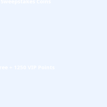
5 Sweepstakes Coins
ree + 1250 VIP Points