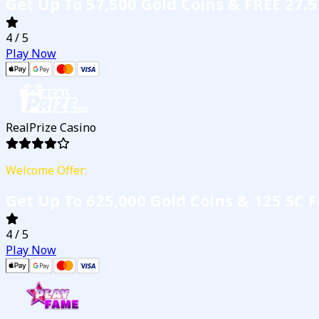
Get Up To 57,500 Gold Coins & FREE 27.
4
/ 5
Play Now
RealPrize Casino
Welcome Offer:
Get Up To 625,000 Gold Coins & 125 SC F
4
/ 5
Play Now