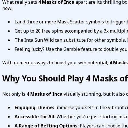
What really sets
4 Masks of Inca
apart are its thrilling b
how:
Land three or more Mask Scatter symbols to trigger t
Get up to 20 free spins accompanied by a 3x multipli
The Inca Sun Wild can substitute for other symbols,
Feeling lucky? Use the Gamble feature to double your
With numerous ways to boost your win potential,
4 Masks
Why You Should Play 4 Masks of
Not only is
4 Masks of Inca
visually stunning, but it also
Engaging Theme:
Immerse yourself in the vibrant cu
Accessible for All:
Whether you’re just starting or a 
A Range of Betting Options:
Players can choose thei