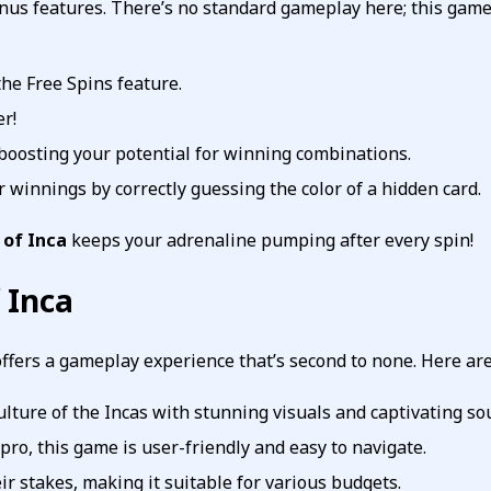
onus features. There’s no standard gameplay here; this game
he Free Spins feature.
er!
 boosting your potential for winning combinations.
 winnings by correctly guessing the color of a hidden card.
 of Inca
keeps your adrenaline pumping after every spin!
 Inca
 offers a gameplay experience that’s second to none. Here are
lture of the Incas with stunning visuals and captivating sou
pro, this game is user-friendly and easy to navigate.
r stakes, making it suitable for various budgets.