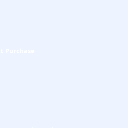
st Purchase