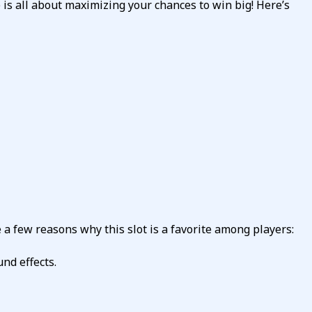
 is all about maximizing your chances to win big! Here’s
 a few reasons why this slot is a favorite among players:
nd effects.