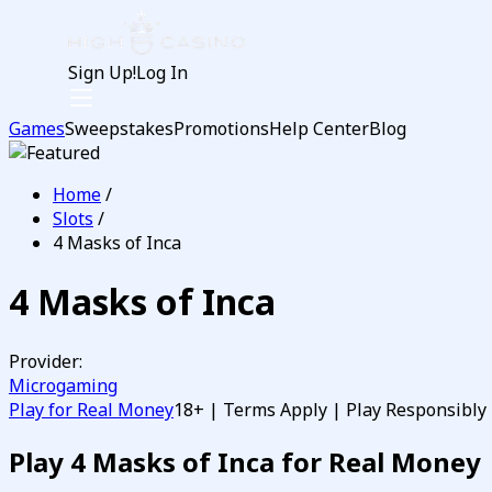
Sign Up!
Log In
Games
Sweepstakes
Promotions
Help Center
Blog
Home
/
Slots
/
4 Masks of Inca
4 Masks of Inca
Provider:
Microgaming
Play for Real Money
18+ | Terms Apply | Play Responsibly
Play 4 Masks of Inca for Real Money