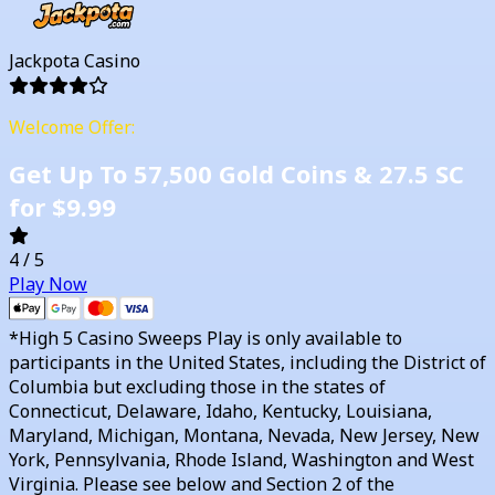
Jackpota Casino
Welcome Offer:
Get Up To 57,500 Gold Coins & 27.5 SC
for $9.99
4
/ 5
Play Now
*High 5 Casino Sweeps Play is only available to
participants in the United States, including the District of
Columbia but excluding those in the states of
Connecticut, Delaware, Idaho, Kentucky, Louisiana,
Maryland, Michigan, Montana, Nevada, New Jersey, New
York, Pennsylvania, Rhode Island, Washington and West
Virginia. Please see below and Section 2 of the