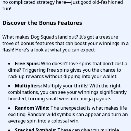
no complicated strategy here—just good old-fashioned
fun!
Discover the Bonus Features
What makes Dog Squad stand out? It’s got a treasure
trove of bonus features that can boost your winnings in a
flash! Here’s a look at what you can expect:
Free Spins:
Who doesn’t love spins that don’t cost a
dime? Triggering free spins gives you the chance to
rack up rewards without dipping into your wallet.
Multipliers:
Multiply your thrills! With the right
combinations, you can see your winnings significantly
boosted, turning small wins into mega payouts.
Random Wilds:
The unexpected is what makes life
exciting. Random wild symbols can appear and turn an
average spin into a colossal win.
Stacked Symbols:
These can give you multiple