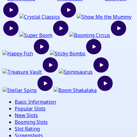
Basic Information
Popular Slots
New Slots
Booming
Slots
Slot Rating
Screenshots