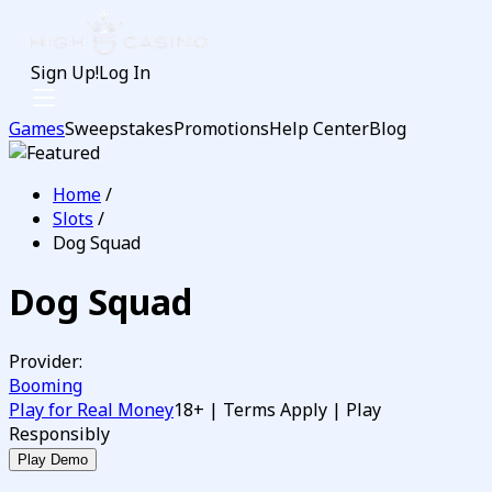
Sign Up!
Log In
Games
Sweepstakes
Promotions
Help Center
Blog
Home
/
Slots
/
Dog Squad
Dog Squad
Provider:
Booming
Play for Real Money
18+ | Terms Apply | Play
Responsibly
Play Demo