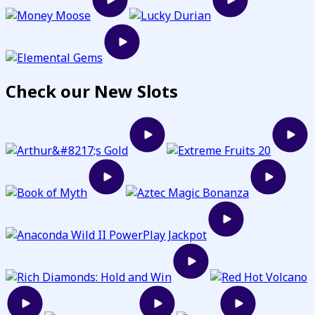
Check our
New Slots