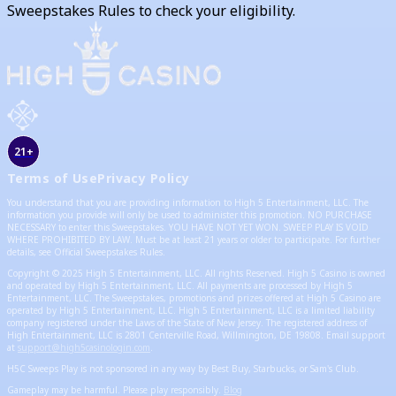
Sweepstakes Rules to check your eligibility.
21+
Terms of Use
Privacy Policy
You understand that you are providing information to High 5 Entertainment, LLC. The
information you provide will only be used to administer this promotion. NO PURCHASE
NECESSARY to enter this Sweepstakes. YOU HAVE NOT YET WON. SWEEP PLAY IS VOID
WHERE PROHIBITED BY LAW. Must be at least 21 years or older to participate. For further
details, see Official Sweepstakes Rules.
Copyright © 2025 High 5 Entertainment, LLC. All rights Reserved. High 5 Casino is owned
and operated by High 5 Entertainment, LLC. All payments are processed by High 5
Entertainment, LLC. The Sweepstakes, promotions and prizes offered at High 5 Casino are
operated by High 5 Entertainment, LLC. High 5 Entertainment, LLC is a limited liability
company registered under the Laws of the State of New Jersey. The registered address of
High Entertainment, LLC is 2801 Centerville Road, Willmington, DE 19808. Email support
at
support@high5casinologin.com
.
H5C Sweeps Play is not sponsored in any way by Best Buy, Starbucks, or Sam's Club.
Gameplay may be harmful. Please play responsibly.
Blog