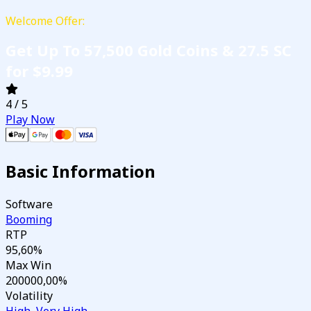
Welcome Offer:
Get Up To 57,500 Gold Coins & 27.5 SC
for $9.99
4
/ 5
Play Now
Basic Information
Software
Booming
RTP
95,60%
Max Win
200000,00%
Volatility
High
,
Very High