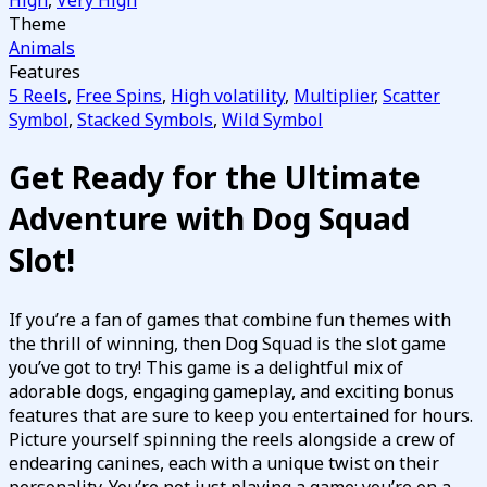
Theme
Animals
Features
5 Reels
,
Free Spins
,
High volatility
,
Multiplier
,
Scatter
Symbol
,
Stacked Symbols
,
Wild Symbol
Get Ready for the Ultimate
Adventure with Dog Squad
Slot!
If you’re a fan of games that combine fun themes with
the thrill of winning, then Dog Squad is the slot game
you’ve got to try! This game is a delightful mix of
adorable dogs, engaging gameplay, and exciting bonus
features that are sure to keep you entertained for hours.
Picture yourself spinning the reels alongside a crew of
endearing canines, each with a unique twist on their
personality. You’re not just playing a game; you’re on a