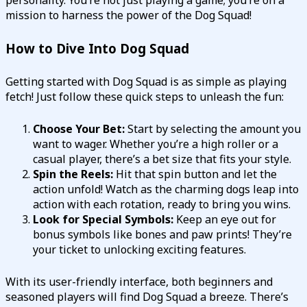
mission to harness the power of the Dog Squad!
How to Dive Into Dog Squad
Getting started with Dog Squad is as simple as playing
fetch! Just follow these quick steps to unleash the fun:
Choose Your Bet:
Start by selecting the amount you
want to wager. Whether you’re a high roller or a
casual player, there’s a bet size that fits your style.
Spin the Reels:
Hit that spin button and let the
action unfold! Watch as the charming dogs leap into
action with each rotation, ready to bring you wins.
Look for Special Symbols:
Keep an eye out for
bonus symbols like bones and paw prints! They’re
your ticket to unlocking exciting features.
With its user-friendly interface, both beginners and
seasoned players will find Dog Squad a breeze. There’s