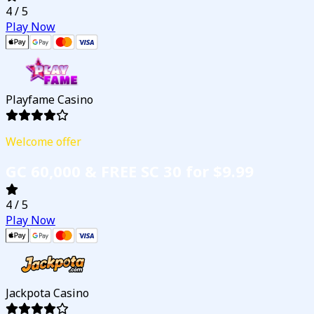
4
/ 5
Play Now
Playfame Casino
Welcome offer
GC 60,000 & FREE SC 30 for $9.99
4
/ 5
Play Now
Jackpota Casino