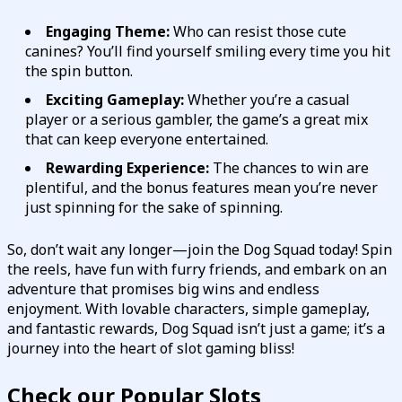
Engaging Theme:
Who can resist those cute
canines? You’ll find yourself smiling every time you hit
the spin button.
Exciting Gameplay:
Whether you’re a casual
player or a serious gambler, the game’s a great mix
that can keep everyone entertained.
Rewarding Experience:
The chances to win are
plentiful, and the bonus features mean you’re never
just spinning for the sake of spinning.
So, don’t wait any longer—join the Dog Squad today! Spin
the reels, have fun with furry friends, and embark on an
adventure that promises big wins and endless
enjoyment. With lovable characters, simple gameplay,
and fantastic rewards, Dog Squad isn’t just a game; it’s a
journey into the heart of slot gaming bliss!
Check our
Popular Slots