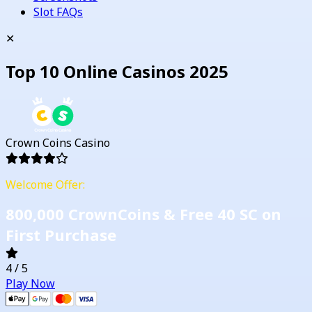
Slot FAQs
✕
Top 10 Online Casinos 2025
Crown Coins Casino
Welcome Offer:
800,000 CrownCoins & Free 40 SC on
First Purchase
4
/ 5
Play Now