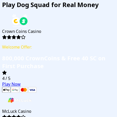
Play Dog Squad for Real Money
Crown Coins Casino
Welcome Offer:
800,000 CrownCoins & Free 40 SC on
First Purchase
4
/ 5
Play Now
McLuck Casino