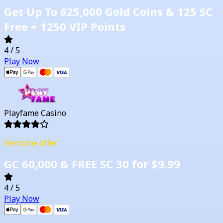
Get Up To 625,000 Gold Coins & 125 SC
Free + 1250 VIP Points
4
/ 5
Play Now
Playfame Casino
Welcome offer
GC 60,000 & FREE SC 30 for $9.99
4
/ 5
Play Now