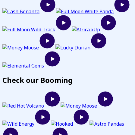
Check our
Booming