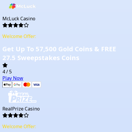
McLuck Casino
Welcome Offer:
Get Up To 57,500 Gold Coins & FREE
27.5 Sweepstakes Coins
4
/ 5
Play Now
RealPrize Casino
Welcome Offer: