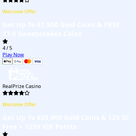
Welcome Offer:
Get Up To 57,500 Gold Coins & FREE
27.5 Sweepstakes Coins
4
/ 5
Play Now
RealPrize Casino
Welcome Offer:
Get Up To 625,000 Gold Coins & 125 SC
Free + 1250 VIP Points