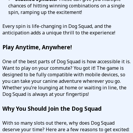
chances of hitting winning combinations on a single
spin, ramping up the excitement!
Every spin is life-changing in Dog Squad, and the
anticipation adds a unique thrill to the experience!
Play Anytime, Anywhere!
One of the best parts of Dog Squad is how accessible it is.
Want to play on your commute? You got it! The game is
designed to be fully compatible with mobile devices, so
you can take your canine adventure wherever you go.
Whether you’re lounging at home or waiting in line, the
Dog Squad is always at your fingertips!
Why You Should Join the Dog Squad
With so many slots out there, why does Dog Squad
deserve your time? Here are a few reasons to get excited: