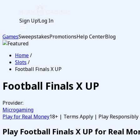
Sign Up!
Log In
Games
Sweepstakes
Promotions
Help Center
Blog
Home
/
Slots
/
Football Finals X UP
Football Finals X UP
Provider:
Microgaming
Play for Real Money
18+ | Terms Apply | Play Responsibly
Play Football Finals X UP for Real M