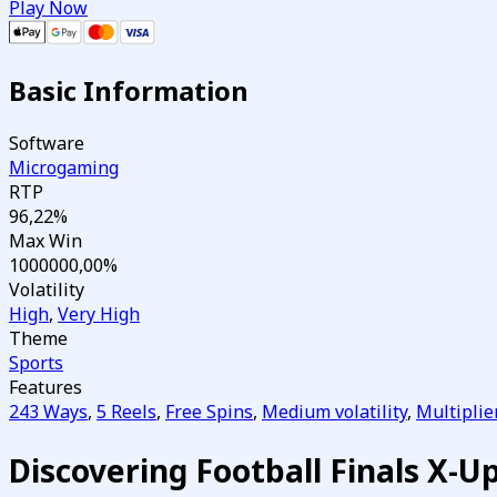
Play Now
Basic Information
Software
Microgaming
RTP
96,22%
Max Win
1000000,00%
Volatility
High
,
Very High
Theme
Sports
Features
243 Ways
,
5 Reels
,
Free Spins
,
Medium volatility
,
Multiplie
Discovering Football Finals X-U