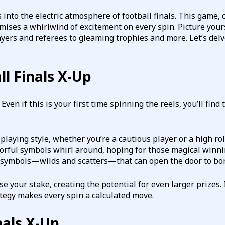
s into the electric atmosphere of football finals. This game,
ises a whirlwind of excitement on every spin. Picture yours
ayers and referees to gleaming trophies and more. Let’s delv
l Finals X-Up
 Even if this is your first time spinning the reels, you’ll fi
playing style, whether you’re a cautious player or a high roll
olorful symbols whirl around, hoping for those magical winn
al symbols—wilds and scatters—that can open the door to bo
your stake, creating the potential for even larger prizes. It
rategy makes every spin a calculated move.
nals X-Up