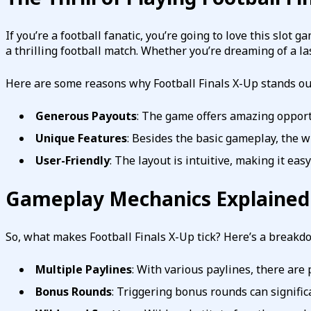
If you’re a football fanatic, you’re going to love this slot
a thrilling football match. Whether you’re dreaming of a l
Here are some reasons why Football Finals X-Up stands ou
Generous Payouts
: The game offers amazing opportu
Unique Features
: Besides the basic gameplay, the 
User-Friendly
: The layout is intuitive, making it eas
Gameplay Mechanics Explained
So, what makes Football Finals X-Up tick? Here’s a breakd
Multiple Paylines
: With various paylines, there are
Bonus Rounds
: Triggering bonus rounds can significa