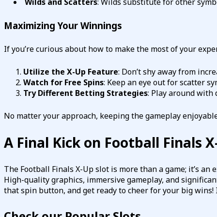
Wilds and Scatters
: Wilds substitute for other symb
Maximizing Your Winnings
If you’re curious about how to make the most of your experi
Utilize the X-Up Feature
: Don’t shy away from incre
Watch for Free Spins
: Keep an eye out for scatter s
Try Different Betting Strategies
: Play around with 
No matter your approach, keeping the gameplay enjoyable i
A Final Kick on Football Finals 
The Football Finals X-Up slot is more than a game; it’s a
High-quality graphics, immersive gameplay, and significant 
that spin button, and get ready to cheer for your big wins!
Check our
Popular Slots