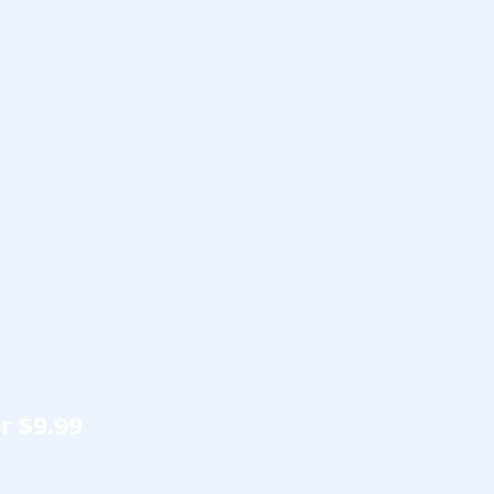
r $9.99