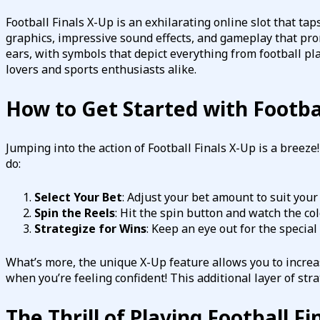
Football Finals X-Up is an exhilarating online slot that tap
graphics, impressive sound effects, and gameplay that prom
ears, with symbols that depict everything from football pl
lovers and sports enthusiasts alike.
How to Get Started with Footbal
Jumping into the action of Football Finals X-Up is a breeze!
do:
Select Your Bet
: Adjust your bet amount to suit your 
Spin the Reels
: Hit the spin button and watch the c
Strategize for Wins
: Keep an eye out for the speci
What’s more, the unique X-Up feature allows you to increase 
when you’re feeling confident! This additional layer of st
The Thrill of Playing Football Fi