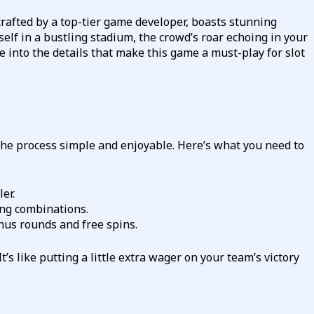
 crafted by a top-tier game developer, boasts stunning
elf in a bustling stadium, the crowd’s roar echoing in your
e into the details that make this game a must-play for slot
nd the process simple and enjoyable. Here’s what you need to
er.
ing combinations.
nus rounds and free spins.
’s like putting a little extra wager on your team’s victory