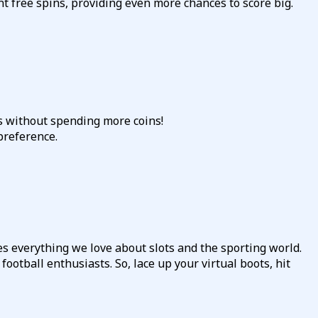
nt free spins, providing even more chances to score big.
ns without spending more coins!
preference.
s everything we love about slots and the sporting world.
ootball enthusiasts. So, lace up your virtual boots, hit