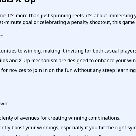
 game! It’s more than just spinning reels; it’s about immersin
ast-minute goal or celebrating a penalty shootout, this gam
t:
nities to win big, making it inviting for both casual playe
wilds and X-Up mechanism are designed to enhance your winn
y for novices to join in on the fun without any steep learning
own:
 plenty of avenues for creating winning combinations.
ntly boost your winnings, especially if you hit the right sy