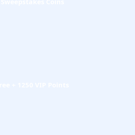
5 Sweepstakes Coins
ree + 1250 VIP Points