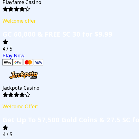
Playfame Casino
Welcome offer
GC 60,000 & FREE SC 30 for $9.99
4
/ 5
Play Now
Jackpota Casino
Welcome Offer:
Get Up To 57,500 Gold Coins & 27.5 SC fo
4
/ 5