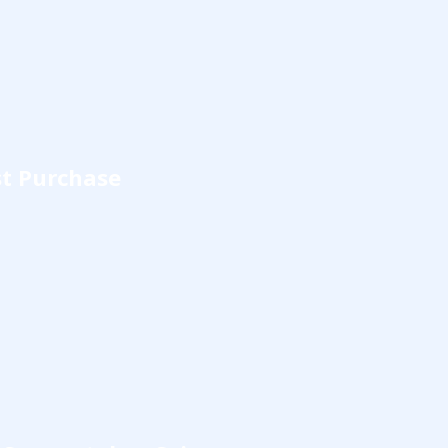
st Purchase