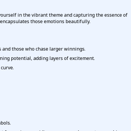
g yourself in the vibrant theme and capturing the essence of
e encapsulates those emotions beautifully.
rs and those who chase larger winnings.
ing potential, adding layers of excitement.
 curve.
mbols.