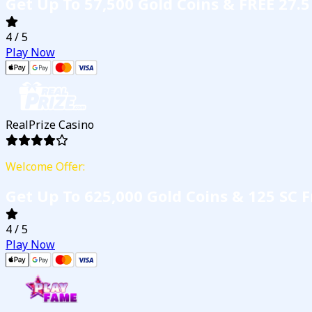
Get Up To 57,500 Gold Coins & FREE 27.
4
/ 5
Play Now
RealPrize Casino
Welcome Offer:
Get Up To 625,000 Gold Coins & 125 SC F
4
/ 5
Play Now