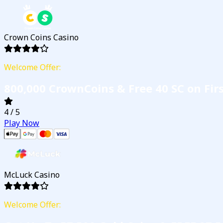
Crown Coins Casino
Welcome Offer:
800,000 CrownCoins & Free 40 SC on Fir
4
/ 5
Play Now
McLuck Casino
Welcome Offer: