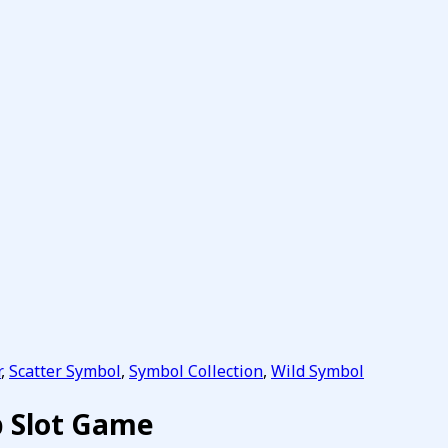
r
,
Scatter Symbol
,
Symbol Collection
,
Wild Symbol
p Slot Game