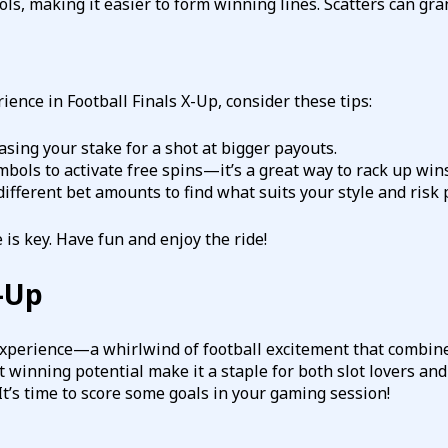
ols, making it easier to form winning lines. Scatters can gra
ence in Football Finals X-Up, consider these tips:
asing your stake for a shot at bigger payouts.
ymbols to activate free spins—it’s a great way to rack up wi
different bet amounts to find what suits your style and risk 
s key. Have fun and enjoy the ride!
X-Up
n experience—a whirlwind of football excitement that combine
winning potential make it a staple for both slot lovers and f
 It’s time to score some goals in your gaming session!