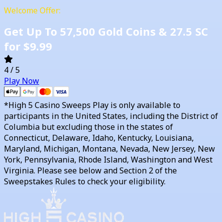
Welcome Offer:
Get Up To 57,500 Gold Coins & 27.5 SC
for $9.99
4
/ 5
Play Now
*High 5 Casino Sweeps Play is only available to
participants in the United States, including the District of
Columbia but excluding those in the states of
Connecticut, Delaware, Idaho, Kentucky, Louisiana,
Maryland, Michigan, Montana, Nevada, New Jersey, New
York, Pennsylvania, Rhode Island, Washington and West
Virginia. Please see below and Section 2 of the
Sweepstakes Rules to check your eligibility.