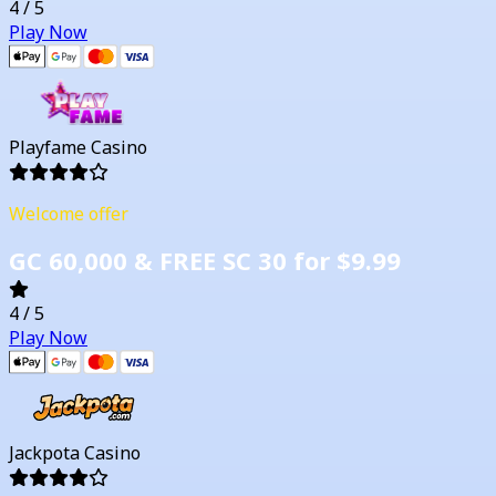
4
/ 5
Play Now
Playfame Casino
Welcome offer
GC 60,000 & FREE SC 30 for $9.99
4
/ 5
Play Now
Jackpota Casino