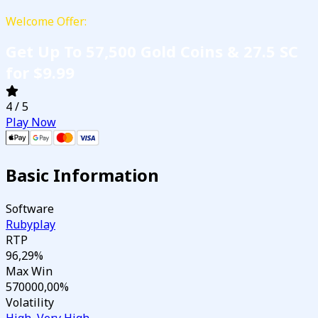
Welcome Offer:
Get Up To 57,500 Gold Coins & 27.5 SC
for $9.99
4
/ 5
Play Now
Basic Information
Software
Rubyplay
RTP
96,29%
Max Win
570000,00%
Volatility
High
,
Very High