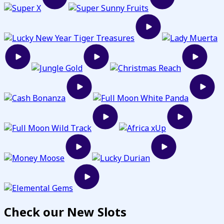
Check our
New Slots