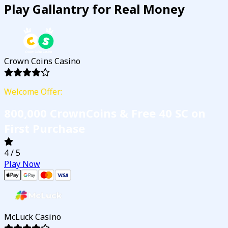
Play Gallantry for Real Money
Crown Coins Casino
Welcome Offer:
800,000 CrownCoins & Free 40 SC on
First Purchase
4
/ 5
Play Now
McLuck Casino