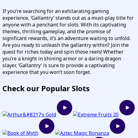
If you’re searching for an exhilarating gaming
experience, ‘Gallantry’ stands out as a must-play title for
anyone with a penchant for slots. With its captivating
themes, thrilling gameplay, and the promise of
significant rewards, it’s an adventure waiting to unfold.
Are you ready to unleash the gallantry within? Join the
quest for riches today and spin those reels! Whether
you’re a knight in shining armor or a daring dragon
slayer, ‘Gallantry’ is sure to provide a captivating
experience that you won’t soon forget.
Check our
Popular Slots