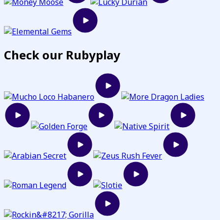
Check our
Rubyplay