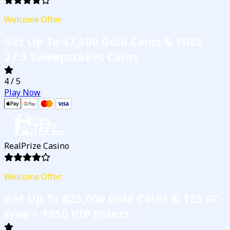
Welcome Offer:
Get Up To 57,500 Gold Coins & FREE
27.5 Sweepstakes Coins
4
/ 5
Play Now
RealPrize Casino
Welcome Offer:
Get Up To 625,000 Gold Coins & 125 SC
Free + 1250 VIP Points