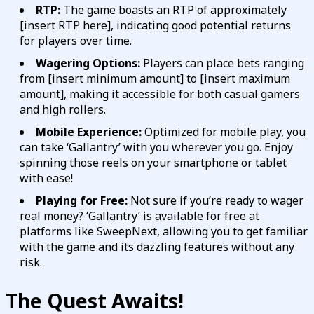
RTP:
The game boasts an RTP of approximately
[insert RTP here], indicating good potential returns
for players over time.
Wagering Options:
Players can place bets ranging
from [insert minimum amount] to [insert maximum
amount], making it accessible for both casual gamers
and high rollers.
Mobile Experience:
Optimized for mobile play, you
can take ‘Gallantry’ with you wherever you go. Enjoy
spinning those reels on your smartphone or tablet
with ease!
Playing for Free:
Not sure if you’re ready to wager
real money? ‘Gallantry’ is available for free at
platforms like SweepNext, allowing you to get familiar
with the game and its dazzling features without any
risk.
The Quest Awaits!