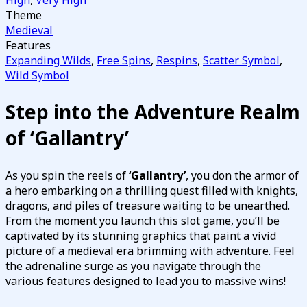
Theme
Medieval
Features
Expanding Wilds
,
Free Spins
,
Respins
,
Scatter Symbol
,
Wild Symbol
Step into the Adventure Realm
of ‘Gallantry’
As you spin the reels of
‘Gallantry’
, you don the armor of
a hero embarking on a thrilling quest filled with knights,
dragons, and piles of treasure waiting to be unearthed.
From the moment you launch this slot game, you’ll be
captivated by its stunning graphics that paint a vivid
picture of a medieval era brimming with adventure. Feel
the adrenaline surge as you navigate through the
various features designed to lead you to massive wins!