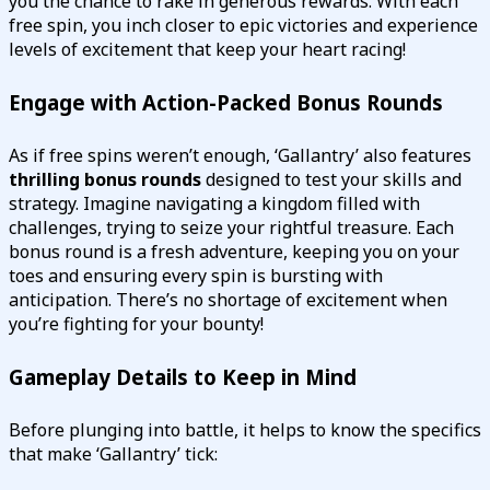
you the chance to rake in generous rewards. With each
free spin, you inch closer to epic victories and experience
levels of excitement that keep your heart racing!
Engage with Action-Packed Bonus Rounds
As if free spins weren’t enough, ‘Gallantry’ also features
thrilling bonus rounds
designed to test your skills and
strategy. Imagine navigating a kingdom filled with
challenges, trying to seize your rightful treasure. Each
bonus round is a fresh adventure, keeping you on your
toes and ensuring every spin is bursting with
anticipation. There’s no shortage of excitement when
you’re fighting for your bounty!
Gameplay Details to Keep in Mind
Before plunging into battle, it helps to know the specifics
that make ‘Gallantry’ tick: