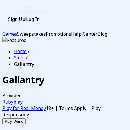
Sign Up!
Log In
Games
Sweepstakes
Promotions
Help Center
Blog
Home
/
Slots
/
Gallantry
Gallantry
Provider:
Rubyplay
Play for Real Money
18+ | Terms Apply | Play
Responsibly
Play Demo