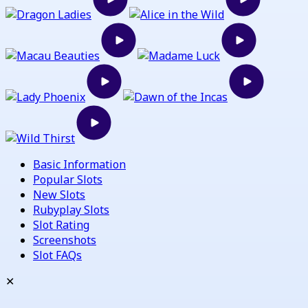
Basic Information
Popular Slots
New Slots
Rubyplay
Slots
Slot Rating
Screenshots
Slot FAQs
✕