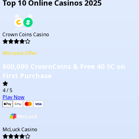
Top 10 Online Casinos 2025
Crown Coins Casino
Welcome Offer:
800,000 CrownCoins & Free 40 SC on
First Purchase
4
/ 5
Play Now
McLuck Casino