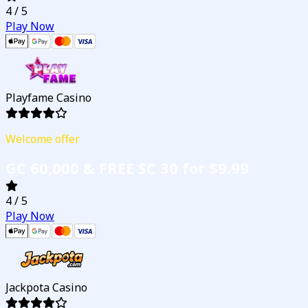
4
/ 5
Play Now
Playfame Casino
Welcome offer
GC 60,000 & FREE SC 30 for $9.99
4
/ 5
Play Now
Jackpota Casino