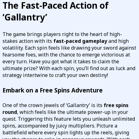
The Fast-Paced Action of
‘Gallantry’
The game brings players right to the heart of high-
stakes action with its
fast-paced gameplay
and high
volatility. Each spin feels like drawing your sword against
fearsome foes, with the chance to emerge victorious at
every turn. Have you got what it takes to claim the
ultimate prize? With each spin, you’ll find out as luck and
strategy intertwine to craft your own destiny!
Embark on a Free Spins Adventure
One of the crown jewels of ‘Gallantry’ is its
free spins
round
, which feels like the ultimate power-up in your
quest. Triggering this feature lets you unleash unlimited
spins, accompanied by juicy multipliers. Picture a
battlefield where every spin lights up the reels, giving