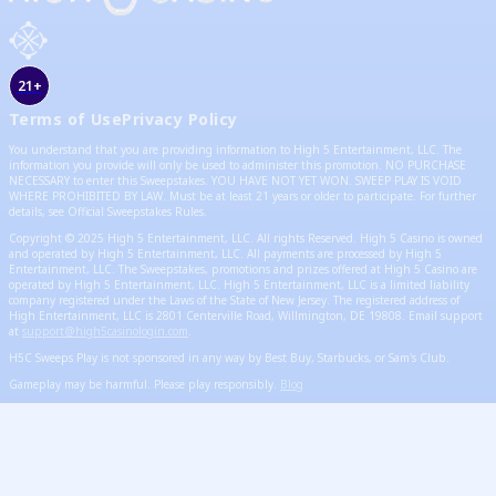
21+
Terms of Use
Privacy Policy
You understand that you are providing information to High 5 Entertainment, LLC. The
information you provide will only be used to administer this promotion. NO PURCHASE
NECESSARY to enter this Sweepstakes. YOU HAVE NOT YET WON. SWEEP PLAY IS VOID
WHERE PROHIBITED BY LAW. Must be at least 21 years or older to participate. For further
details, see Official Sweepstakes Rules.
Copyright © 2025 High 5 Entertainment, LLC. All rights Reserved. High 5 Casino is owned
and operated by High 5 Entertainment, LLC. All payments are processed by High 5
Entertainment, LLC. The Sweepstakes, promotions and prizes offered at High 5 Casino are
operated by High 5 Entertainment, LLC. High 5 Entertainment, LLC is a limited liability
company registered under the Laws of the State of New Jersey. The registered address of
High Entertainment, LLC is 2801 Centerville Road, Willmington, DE 19808. Email support
at
support@high5casinologin.com
.
H5C Sweeps Play is not sponsored in any way by Best Buy, Starbucks, or Sam's Club.
Gameplay may be harmful. Please play responsibly.
Blog