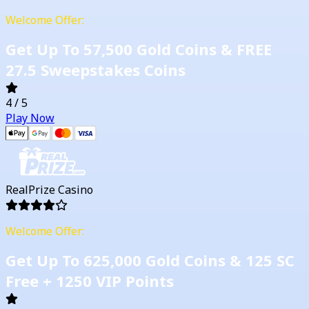
Welcome Offer:
Get Up To 57,500 Gold Coins & FREE
27.5 Sweepstakes Coins
4
/ 5
Play Now
RealPrize Casino
Welcome Offer:
Get Up To 625,000 Gold Coins & 125 SC
Free + 1250 VIP Points