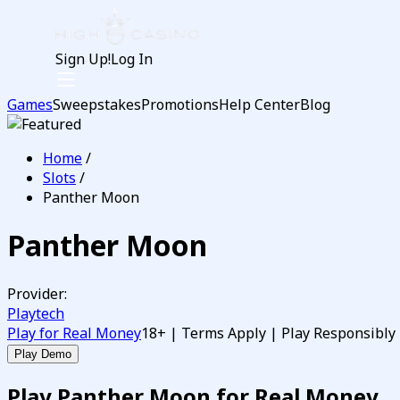
Sign Up!
Log In
Games
Sweepstakes
Promotions
Help Center
Blog
Home
/
Slots
/
Panther Moon
Panther Moon
Provider:
Playtech
Play for Real Money
18+ | Terms Apply | Play Responsibly
Play Demo
Play Panther Moon for Real Money