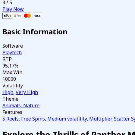
4
/ 5
Play Now
Basic Information
Software
Playtech
RTP
95,17%
Max Win
10000
Volatility
High
,
Very High
Theme
Animals, Nature
Features
5 Reels
,
Free Spins
,
Medium volatility
,
Multiplier
,
Scatter 
Explore the Thrills of Panther