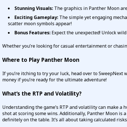
Stunning Visuals:
The graphics in Panther Moon are 
Exciting Gameplay:
The simple yet engaging mechani
scatter moon symbols appear!
Bonus Features:
Expect the unexpected! Unlock wild 
Whether you’re looking for casual entertainment or chasin
Where to Play Panther Moon
If you’re itching to try your luck, head over to SweepNext
money if you’re ready for the ultimate adventure!
What’s the RTP and Volatility?
Understanding the game’s RTP and volatility can make a h
shot at scoring some wins. Additionally, Panther Moon is 
definitely on the table. It’s all about taking calculated risks