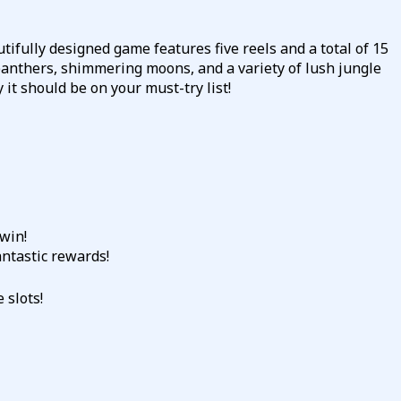
tifully designed game features five reels and a total of 15
 panthers, shimmering moons, and a variety of lush jungle
t should be on your must-try list!
win!
antastic rewards!
 slots!