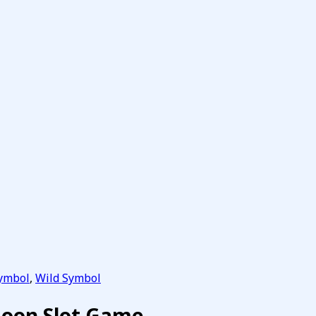
Symbol
,
Wild Symbol
 Moon Slot Game