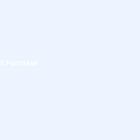
st Purchase