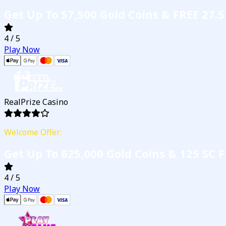
Get Up To 57,500 Gold Coins & FREE 27.
4
/ 5
Play Now
RealPrize Casino
Welcome Offer:
Get Up To 625,000 Gold Coins & 125 SC F
4
/ 5
Play Now