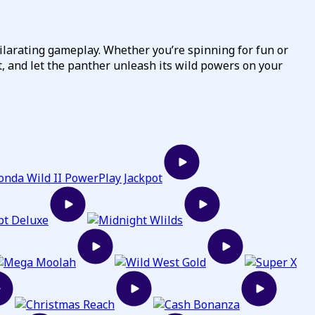
hilarating gameplay. Whether you’re spinning for fun or
, and let the panther unleash its wild powers on your