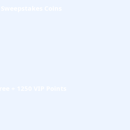
5 Sweepstakes Coins
ree + 1250 VIP Points