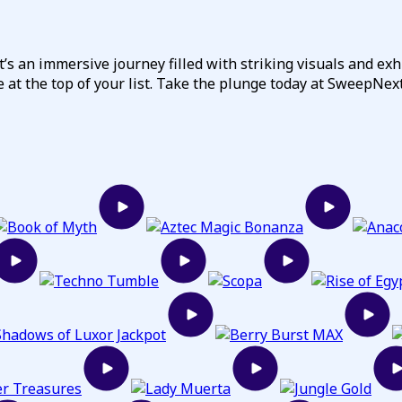
’s an immersive journey filled with striking visuals and ex
 at the top of your list. Take the plunge today at SweepNext