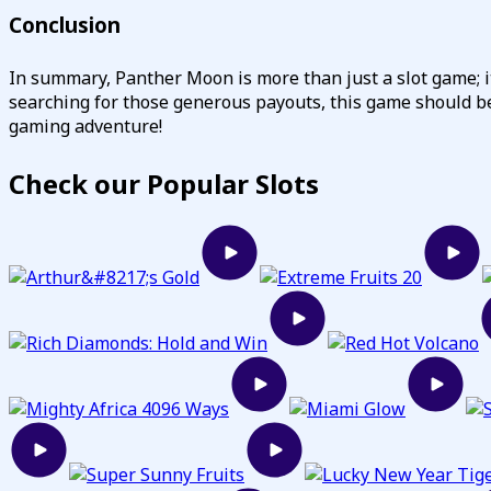
Conclusion
In summary, Panther Moon is more than just a slot game; it
searching for those generous payouts, this game should be
gaming adventure!
Check our
Popular Slots