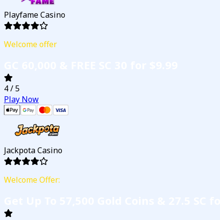
Playfame Casino
Welcome offer
GC 60,000 & FREE SC 30 for $9.99
4
/ 5
Play Now
Jackpota Casino
Welcome Offer:
Get Up To 57,500 Gold Coins & 27.5 SC fo