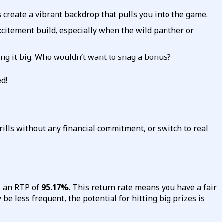
create a vibrant backdrop that pulls you into the game.
xcitement build, especially when the wild panther or
ing it big. Who wouldn’t want to snag a bonus?
d!
rills without any financial commitment, or switch to real
s an RTP of
95.17%
. This return rate means you have a fair
e less frequent, the potential for hitting big prizes is