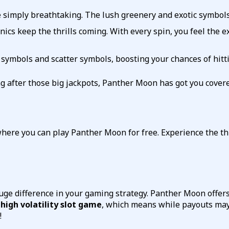
simply breathtaking. The lush greenery and exotic symbols 
cs keep the thrills coming. With every spin, you feel the e
symbols and scatter symbols, boosting your chances of hitt
g after those big jackpots, Panther Moon has got you covere
 where you can play Panther Moon for free. Experience the th
uge difference in your gaming strategy. Panther Moon offer
a
high volatility slot game
, which means while payouts may b
!