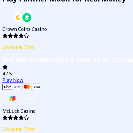
Crown Coins Casino
Welcome Offer:
800,000 CrownCoins & Free 40 SC on Fir
4
/ 5
Play Now
McLuck Casino
Welcome Offer: