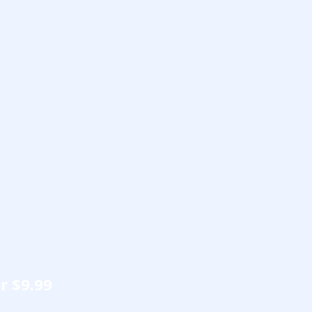
r $9.99