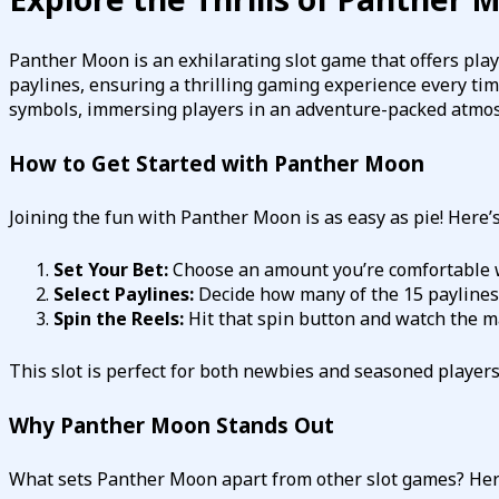
Panther Moon is an exhilarating slot game that offers playe
paylines, ensuring a thrilling gaming experience every ti
symbols, immersing players in an adventure-packed atmosph
How to Get Started with Panther Moon
Joining the fun with Panther Moon is as easy as pie! Here’s
Set Your Bet:
Choose an amount you’re comfortable wa
Select Paylines:
Decide how many of the 15 paylines 
Spin the Reels:
Hit that spin button and watch the ma
This slot is perfect for both newbies and seasoned players, s
Why Panther Moon Stands Out
What sets Panther Moon apart from other slot games? Here