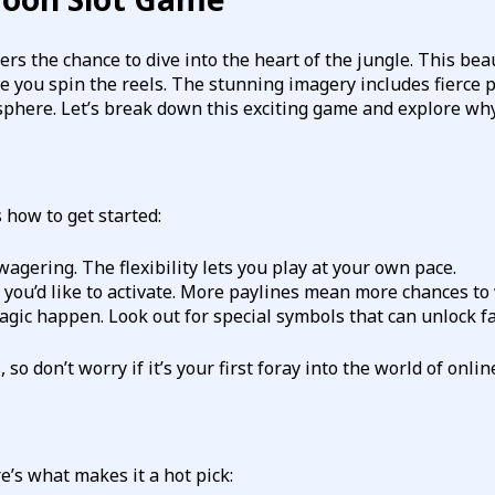
rs the chance to dive into the heart of the jungle. This beau
me you spin the reels. The stunning imagery includes fierce
ere. Let’s break down this exciting game and explore why i
 how to get started:
gering. The flexibility lets you play at your own pace.
you’d like to activate. More paylines mean more chances to 
gic happen. Look out for special symbols that can unlock f
o don’t worry if it’s your first foray into the world of online
’s what makes it a hot pick: