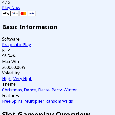
4
/ 5
Play Now
Basic Information
Software
Pragmatic Play
RTP
96,54%
Max Win
200000,00%
Volatility
High
,
Very High
Theme
Christmas, Dance, Fiesta, Party, Winter
Features
Free Spins
,
Multiplier
,
Random Wilds
Slot Gameplay Overview