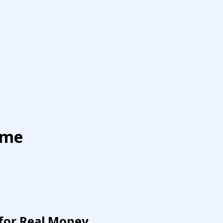
ime
 for Real Money