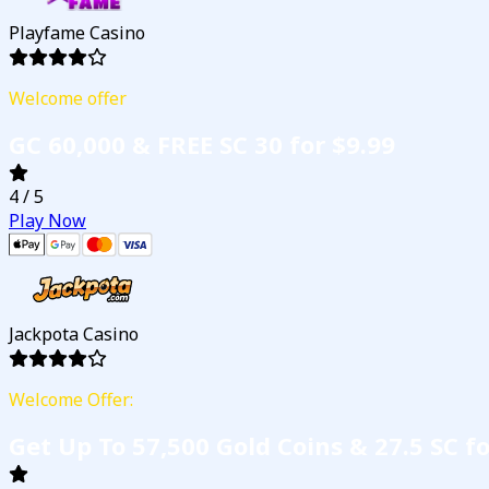
Playfame Casino
Welcome offer
GC 60,000 & FREE SC 30 for $9.99
4
/ 5
Play Now
Jackpota Casino
Welcome Offer:
Get Up To 57,500 Gold Coins & 27.5 SC fo