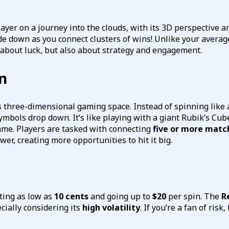
layer on a journey into the clouds, with its 3D perspective
e down as you connect clusters of wins! Unlike your averag
t about luck, but also about strategy and engagement.
n
s three-dimensional gaming space. Instead of spinning like 
symbols drop down. It’s like playing with a giant Rubik’s Cu
game. Players are tasked with connecting
five or more matc
er, creating more opportunities to hit it big.
rting as low as
10 cents
and going up to
$20
per spin. The
R
ecially considering its
high volatility
. If you’re a fan of risk