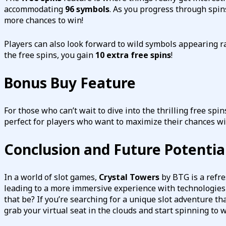
accommodating
96 symbols
. As you progress through spin
more chances to win!
Players can also look forward to wild symbols appearing ra
the free spins, you gain
10 extra free spins
!
Bonus Buy Feature
For those who can’t wait to dive into the thrilling free spi
perfect for players who want to maximize their chances wi
Conclusion and Future Potentia
In a world of slot games,
Crystal Towers
by BTG is a refre
leading to a more immersive experience with technologies l
that be? If you’re searching for a unique slot adventure t
grab your virtual seat in the clouds and start spinning to w