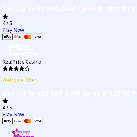
Get Up To 57,500 Gold Coins & FREE 27.
4
/ 5
Play Now
RealPrize Casino
Welcome Offer:
Get Up To 625,000 Gold Coins & 125 SC F
4
/ 5
Play Now