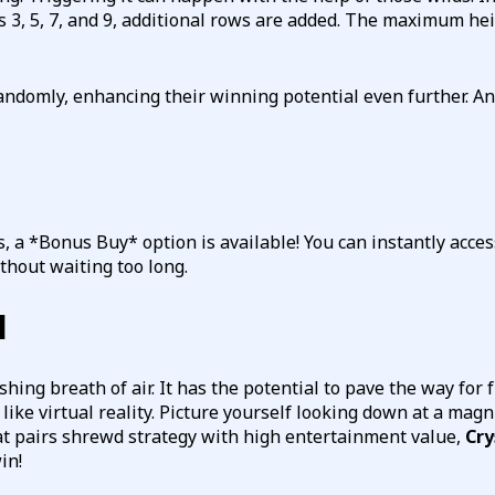
s 3, 5, 7, and 9, additional rows are added. The maximum he
ndomly, enhancing their winning potential even further. And
ns, a *Bonus Buy* option is available! You can instantly acce
thout waiting too long.
l
shing breath of air. It has the potential to pave the way fo
ike virtual reality. Picture yourself looking down at a mag
hat pairs shrewd strategy with high entertainment value,
Cry
in!