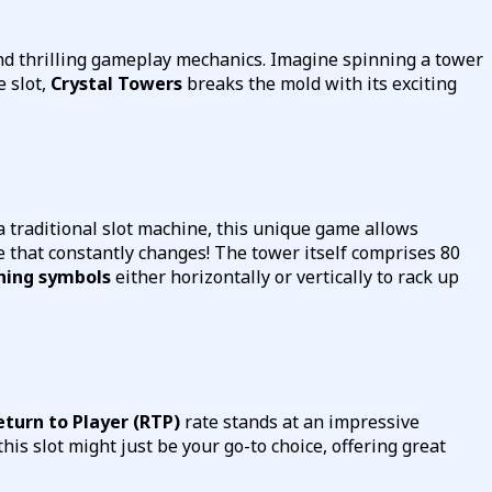
 and thrilling gameplay mechanics. Imagine spinning a tower
e slot,
Crystal Towers
breaks the mold with its exciting
a traditional slot machine, this unique game allows
be that constantly changes! The tower itself comprises 80
hing symbols
either horizontally or vertically to rack up
eturn to Player (RTP)
rate stands at an impressive
, this slot might just be your go-to choice, offering great