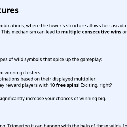
tures
ombinations, where the tower’s structure allows for cascadi
. This mechanism can lead to
multiple consecutive wins
on
ypes of wild symbols that spice up the gameplay:
rm winning clusters.
inations based on their displayed multiplier.
they reward players with
10 free spins
! Exciting, right?
ignificantly increase your chances of winning big.
ng. Triggering it can happen with the help of those wilds. I