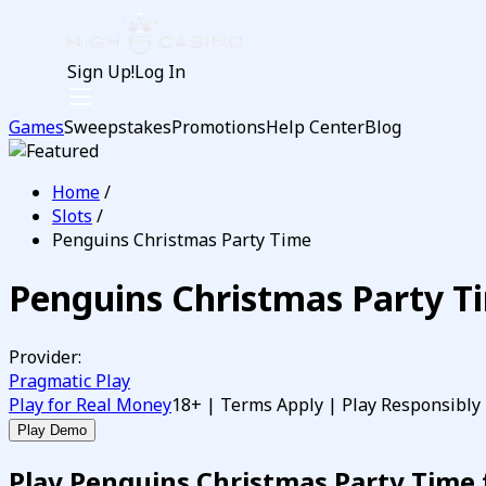
Sign Up!
Log In
Games
Sweepstakes
Promotions
Help Center
Blog
Home
/
Slots
/
Penguins Christmas Party Time
Penguins Christmas Party T
Provider:
Pragmatic Play
Play for Real Money
18+ | Terms Apply | Play Responsibly
Play Demo
Play Penguins Christmas Party Time