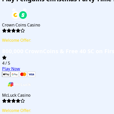
Crown Coins Casino
Welcome Offer:
800,000 CrownCoins & Free 40 SC on Fir
4
/ 5
Play Now
McLuck Casino
Welcome Offer: