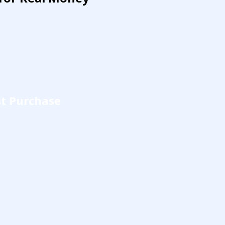
st Purchase