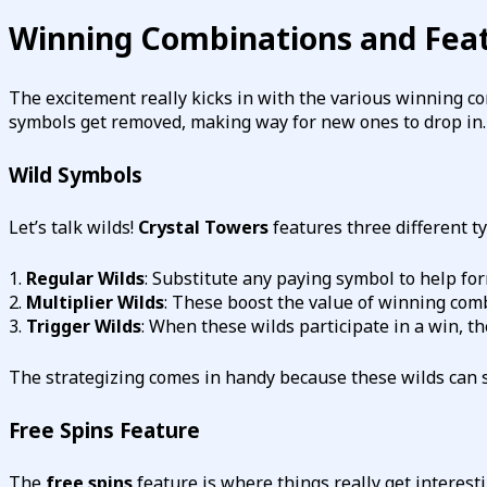
Winning Combinations and Fea
The excitement really kicks in with the various winning c
symbols get removed, making way for new ones to drop in
Wild Symbols
Let’s talk wilds!
Crystal Towers
features three different t
1.
Regular Wilds
: Substitute any paying symbol to help fo
2.
Multiplier Wilds
: These boost the value of winning comb
3.
Trigger Wilds
: When these wilds participate in a win, 
The strategizing comes in handy because these wilds can s
Free Spins Feature
The
free spins
feature is where things really get interesti