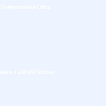
5 Sweepstakes Coins
ree + 1250 VIP Points