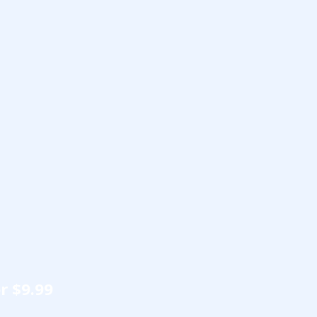
r $9.99