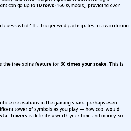
ight can go up to
10 rows
(160 symbols), providing even
 guess what? If a trigger wild participates in a win during
ss the free spins feature for
60 times your stake
. This is
r future innovations in the gaming space, perhaps even
nificent tower of symbols as you play — how cool would
stal Towers
is definitely worth your time and money. So