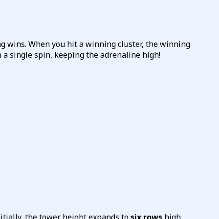
ng wins. When you hit a winning cluster, the winning
 a single spin, keeping the adrenaline high!
nitially, the tower height expands to
six rows
high,