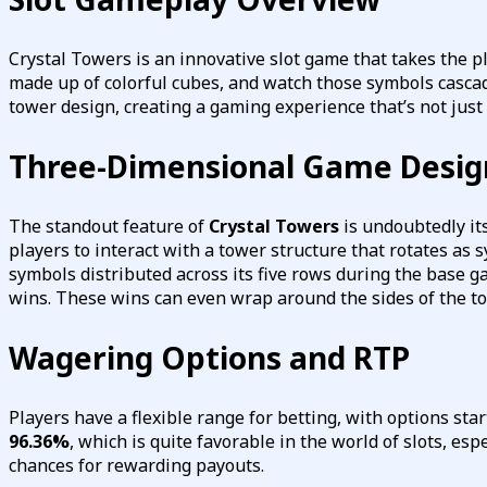
Crystal Towers is an innovative slot game that takes the p
made up of colorful cubes, and watch those symbols cascad
tower design, creating a gaming experience that’s not jus
Three-Dimensional Game Desig
The standout feature of
Crystal Towers
is undoubtedly it
players to interact with a tower structure that rotates as 
symbols distributed across its five rows during the base 
wins. These wins can even wrap around the sides of the tow
Wagering Options and RTP
Players have a flexible range for betting, with options sta
96.36%
, which is quite favorable in the world of slots, esp
chances for rewarding payouts.