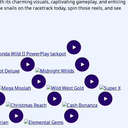
th its charming visuals, captivating gameplay, and enticing
e snails on the racetrack today, spin those reels, and see