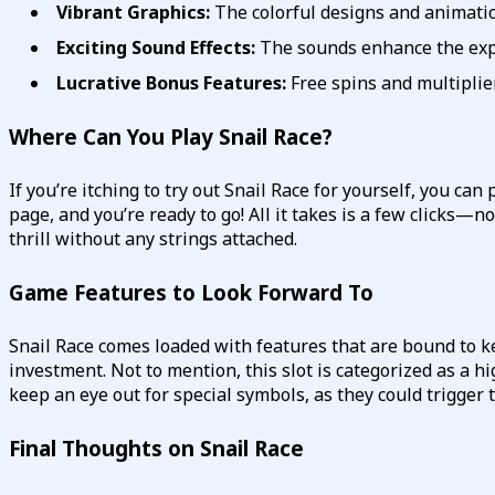
Vibrant Graphics:
The colorful designs and animatio
Exciting Sound Effects:
The sounds enhance the exper
Lucrative Bonus Features:
Free spins and multiplier
Where Can You Play Snail Race?
If you’re itching to try out Snail Race for yourself, you ca
page, and you’re ready to go! All it takes is a few clicks—n
thrill without any strings attached.
Game Features to Look Forward To
Snail Race comes loaded with features that are bound to ke
investment. Not to mention, this slot is categorized as a h
keep an eye out for special symbols, as they could trigger 
Final Thoughts on Snail Race