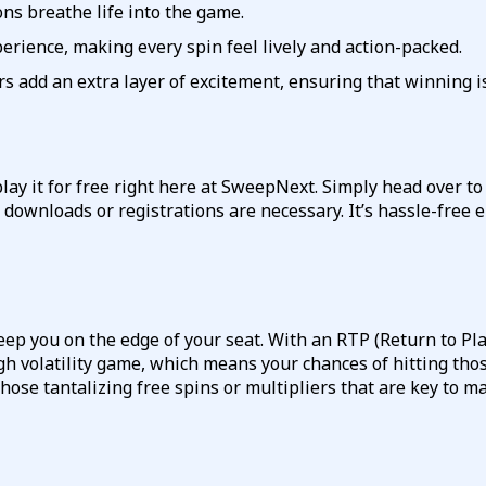
ns breathe life into the game.
ience, making every spin feel lively and action-packed.
s add an extra layer of excitement, ensuring that winning is
n play it for free right here at SweepNext. Simply head over 
o downloads or registrations are necessary. It’s hassle-free 
ep you on the edge of your seat. With an RTP (Return to Pla
igh volatility game, which means your chances of hitting thos
those tantalizing free spins or multipliers that are key to 