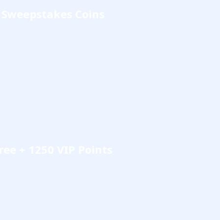
5 Sweepstakes Coins
ree + 1250 VIP Points