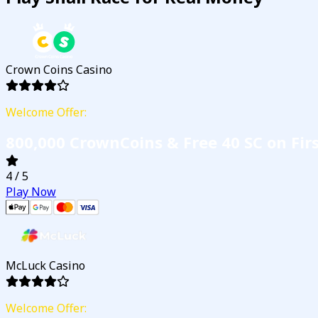
Crown Coins Casino
Welcome Offer:
800,000 CrownCoins & Free 40 SC on Fir
4
/ 5
Play Now
McLuck Casino
Welcome Offer: