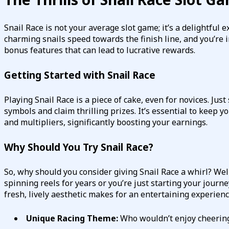
Snail Race is not your average slot game; it’s a delightfu
charming snails speed towards the finish line, and you’re i
bonus features that can lead to lucrative rewards.
Getting Started with Snail Race
Playing Snail Race is a piece of cake, even for novices. J
symbols and claim thrilling prizes. It’s essential to keep 
and multipliers, significantly boosting your earnings.
Why Should You Try Snail Race?
So, why should you consider giving Snail Race a whirl? W
spinning reels for years or you’re just starting your journ
fresh, lively aesthetic makes for an entertaining experien
Unique Racing Theme:
Who wouldn’t enjoy cheering o