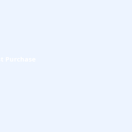
st Purchase