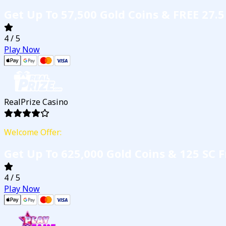
Get Up To 57,500 Gold Coins & FREE 27.
4
/ 5
Play Now
RealPrize Casino
Welcome Offer:
Get Up To 625,000 Gold Coins & 125 SC F
4
/ 5
Play Now