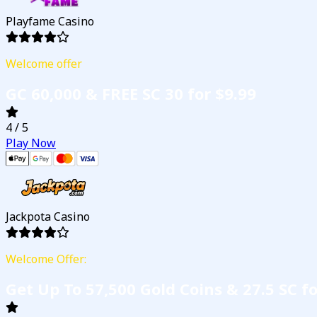
Playfame Casino
Welcome offer
GC 60,000 & FREE SC 30 for $9.99
4
/ 5
Play Now
Jackpota Casino
Welcome Offer:
Get Up To 57,500 Gold Coins & 27.5 SC fo