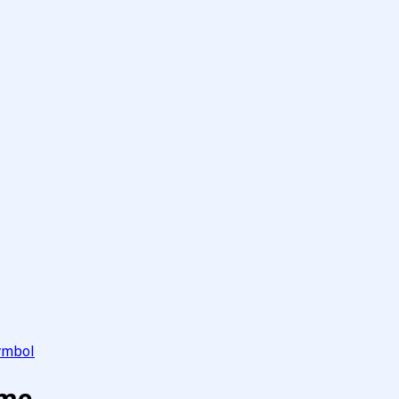
ymbol
ame