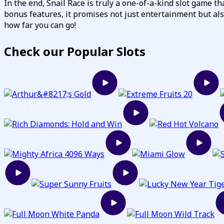
In the end, Snail Race is truly a one-of-a-kind slot game t
bonus features, it promises not just entertainment but also 
how far you can go!
Check our
Popular Slots