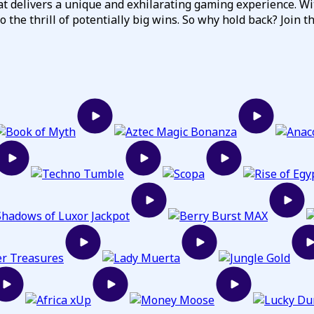
hat delivers a unique and exhilarating gaming experience. Wi
the thrill of potentially big wins. So why hold back? Join th