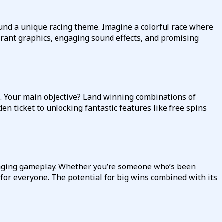
round a unique racing theme. Imagine a colorful race where
ibrant graphics, engaging sound effects, and promising
en. Your main objective? Land winning combinations of
en ticket to unlocking fantastic features like free spins
ngaging gameplay. Whether you’re someone who’s been
g for everyone. The potential for big wins combined with its