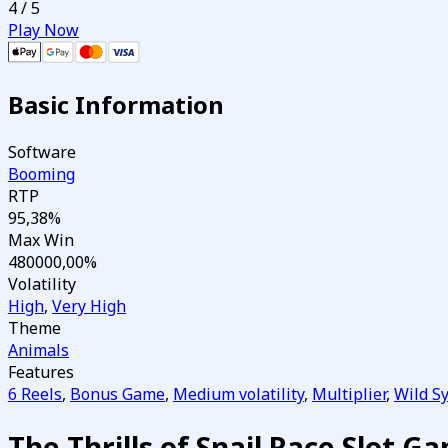
4
/ 5
Play Now
Basic Information
Software
Booming
RTP
95,38%
Max Win
480000,00%
Volatility
High
,
Very High
Theme
Animals
Features
6 Reels
,
Bonus Game
,
Medium volatility
,
Multiplier
,
Wild S
The Thrills of Snail Race Slot G