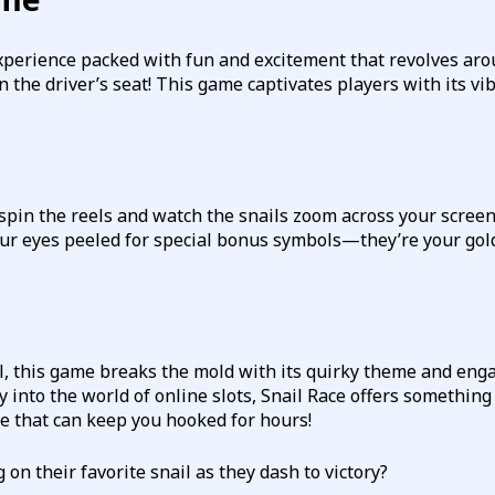
l experience packed with fun and excitement that revolves a
n the driver’s seat! This game captivates players with its v
ust spin the reels and watch the snails zoom across your scre
your eyes peeled for special bonus symbols—they’re your gold
ell, this game breaks the mold with its quirky theme and e
ey into the world of online slots, Snail Race offers somethin
ce that can keep you hooked for hours!
n their favorite snail as they dash to victory?