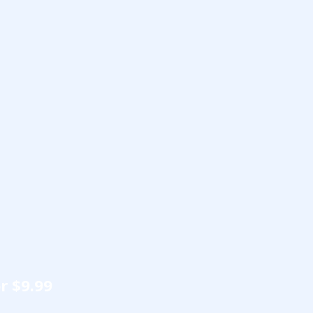
r $9.99