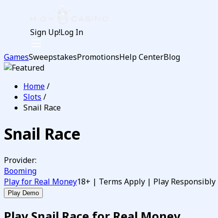
Sign Up!
Log In
Games
Sweepstakes
Promotions
Help Center
Blog
Home
/
Slots
/
Snail Race
Snail Race
Provider:
Booming
Play for Real Money
18+ | Terms Apply | Play Responsibly
Play Demo
Play Snail Race for Real Money