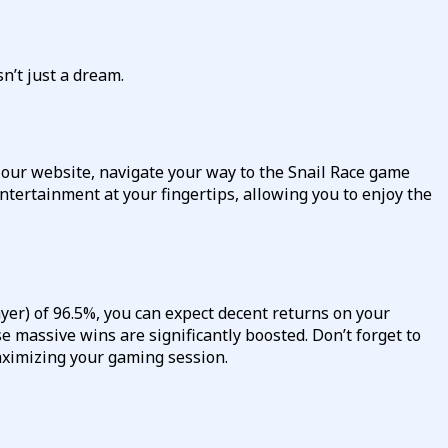
n’t just a dream.
to our website, navigate your way to the Snail Race game
entertainment at your fingertips, allowing you to enjoy the
yer) of 96.5%, you can expect decent returns on your
e massive wins are significantly boosted. Don’t forget to
maximizing your gaming session.