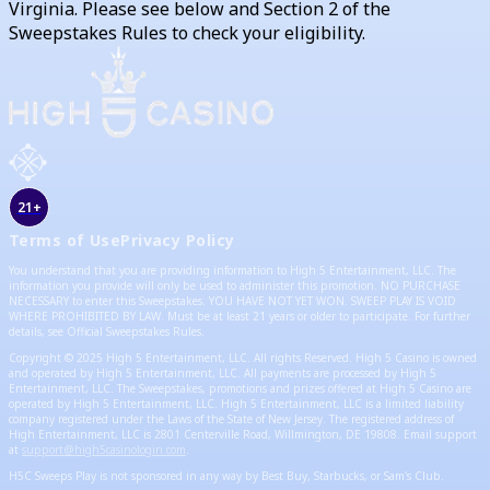
Virginia. Please see below and Section 2 of the
Sweepstakes Rules to check your eligibility.
21+
Terms of Use
Privacy Policy
You understand that you are providing information to High 5 Entertainment, LLC. The
information you provide will only be used to administer this promotion. NO PURCHASE
NECESSARY to enter this Sweepstakes. YOU HAVE NOT YET WON. SWEEP PLAY IS VOID
WHERE PROHIBITED BY LAW. Must be at least 21 years or older to participate. For further
details, see Official Sweepstakes Rules.
Copyright © 2025 High 5 Entertainment, LLC. All rights Reserved. High 5 Casino is owned
and operated by High 5 Entertainment, LLC. All payments are processed by High 5
Entertainment, LLC. The Sweepstakes, promotions and prizes offered at High 5 Casino are
operated by High 5 Entertainment, LLC. High 5 Entertainment, LLC is a limited liability
company registered under the Laws of the State of New Jersey. The registered address of
High Entertainment, LLC is 2801 Centerville Road, Willmington, DE 19808. Email support
at
support@high5casinologin.com
.
H5C Sweeps Play is not sponsored in any way by Best Buy, Starbucks, or Sam's Club.