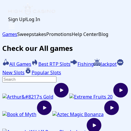
Sign Up!
Log In
Games
Sweepstakes
Promotions
Help Center
Blog
Check our All games
All Games
Best RTP Slots
Fishing
Jackpot
New Slots
Popular Slots