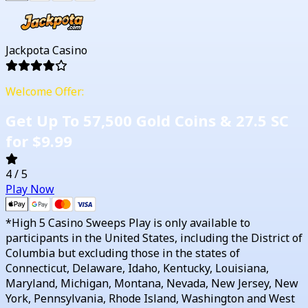
Jackpota Casino
Welcome Offer:
Get Up To 57,500 Gold Coins & 27.5 SC
for $9.99
4
/ 5
Play Now
*High 5 Casino Sweeps Play is only available to
participants in the United States, including the District of
Columbia but excluding those in the states of
Connecticut, Delaware, Idaho, Kentucky, Louisiana,
Maryland, Michigan, Montana, Nevada, New Jersey, New
York, Pennsylvania, Rhode Island, Washington and West