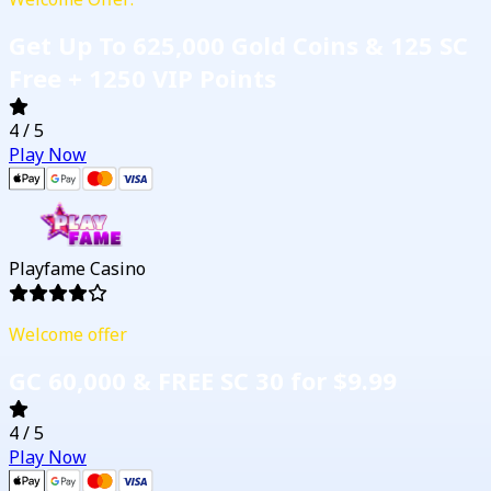
Get Up To 625,000 Gold Coins & 125 SC
Free + 1250 VIP Points
4
/ 5
Play Now
Playfame Casino
Welcome offer
GC 60,000 & FREE SC 30 for $9.99
4
/ 5
Play Now