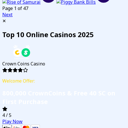
Page
1
of
47
Next
✕
Top 10 Online Casinos 2025
Crown Coins Casino
Welcome Offer:
800,000 CrownCoins & Free 40 SC on
First Purchase
4
/ 5
Play Now