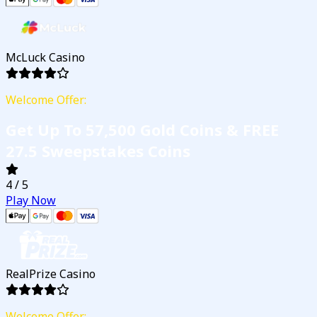
McLuck Casino
Welcome Offer:
Get Up To 57,500 Gold Coins & FREE
27.5 Sweepstakes Coins
4
/ 5
Play Now
RealPrize Casino
Welcome Offer: