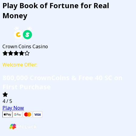
Play Book of Fortune for Real
Money
Crown Coins Casino
Welcome Offer:
800,000 CrownCoins & Free 40 SC on
First Purchase
4
/ 5
Play Now