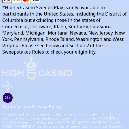
*High 5 Casino Sweeps Play is only available to
participants in the United States, including the District of
Columbia but excluding those in the states of
Connecticut, Delaware, Idaho, Kentucky, Louisiana,
Maryland, Michigan, Montana, Nevada, New Jersey, New
York, Pennsylvania, Rhode Island, Washington and West
Virginia. Please see below and Section 2 of the
Sweepstakes Rules to check your eligibility.
21+
Terms of Use
Privacy Policy
You understand that you are providing information to High 5 Entertainment, LLC. The
information you provide will only be used to administer this promotion. NO PURCHASE
NECESSARY to enter this Sweepstakes. YOU HAVE NOT YET WON. SWEEP PLAY IS VOID
WHERE PROHIBITED BY LAW. Must be at least 21 years or older to participate. For further