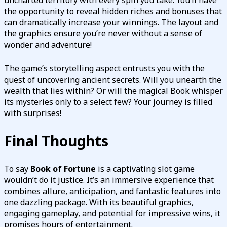
the opportunity to reveal hidden riches and bonuses that
can dramatically increase your winnings. The layout and
the graphics ensure you’re never without a sense of
wonder and adventure!
The game’s storytelling aspect entrusts you with the
quest of uncovering ancient secrets. Will you unearth the
wealth that lies within? Or will the magical Book whisper
its mysteries only to a select few? Your journey is filled
with surprises!
Final Thoughts
To say
Book of Fortune
is a captivating slot game
wouldn’t do it justice. It’s an immersive experience that
combines allure, anticipation, and fantastic features into
one dazzling package. With its beautiful graphics,
engaging gameplay, and potential for impressive wins, it
promises hours of entertainment.