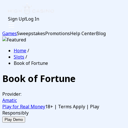
Sign Up!
Log In
Games
Sweepstakes
Promotions
Help Center
Blog
Home
/
Slots
/
Book of Fortune
Book of Fortune
Provider:
Amatic
Play for Real Money
18+ | Terms Apply | Play
Responsibly
Play Demo