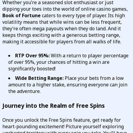
Whether you’re a seasoned slot enthusiast or just
dipping your toes into the world of online casino games,
Book of Fortune
caters to every type of player. Its high
volatility means that while wins can be less frequent,
they’re often mega payouts when they do land. And it
keeps things exciting with a generous betting range,
making it accessible for players from all walks of life.
RTP Over 95%:
With a return to player percentage
of over 95%, your chances of hitting a win are
significantly boosted!
Wide Betting Range:
Place your bets from a low
amount to a higher stake, ensuring everyone can join
the adventure.
Journey into the Realm of Free Spins
Once you unlock the Free Spins feature, get ready for
heart-pounding excitement! Picture yourself exploring
uncharted territory with every spin you take. You’ll have