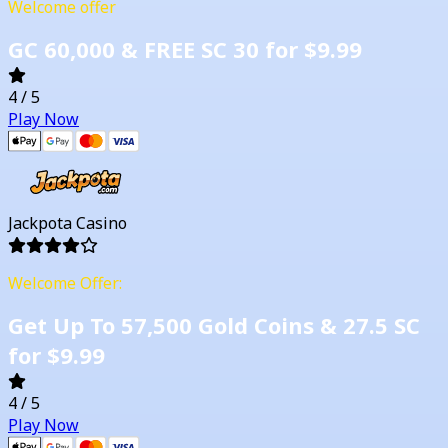
Welcome offer
GC 60,000 & FREE SC 30 for $9.99
4
/ 5
Play Now
Jackpota Casino
Welcome Offer:
Get Up To 57,500 Gold Coins & 27.5 SC
for $9.99
4
/ 5
Play Now