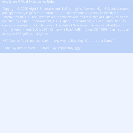
details, see Official Sweepstakes Rules.
Copyright © 2025 High 5 Entertainment, LLC. All rights Reserved. High 5 Casino is owned
and operated by High 5 Entertainment, LLC. All payments are processed by High 5
Entertainment, LLC. The Sweepstakes, promotions and prizes offered at High 5 Casino are
operated by High 5 Entertainment, LLC. High 5 Entertainment, LLC is a limited liability
company registered under the Laws of the State of New Jersey. The registered address of
High Entertainment, LLC is 2801 Centerville Road, Willmington, DE 19808. Email support
at
support@high5casinologin.com
.
H5C Sweeps Play is not sponsored in any way by Best Buy, Starbucks, or Sam's Club.
Gameplay may be harmful. Please play responsibly.
Blog