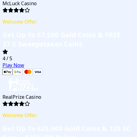
McLuck Casino
Welcome Offer:
Get Up To 57,500 Gold Coins & FREE
27.5 Sweepstakes Coins
4
/ 5
Play Now
RealPrize Casino
Welcome Offer:
Get Up To 625,000 Gold Coins & 125 SC