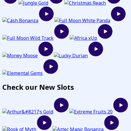
Check our
New Slots