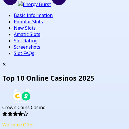
Basic Information
Popular Slots
New Slots
Amatic
Slots
Slot Rating
Screenshots
Slot FAQs
✕
Top 10 Online Casinos 2025
Crown Coins Casino
Welcome Offer: