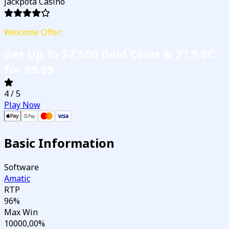
Jackpota Casino
Welcome Offer:
Get Up To 57,500 Gold Coins & 27.5 SC
for $9.99
4
/ 5
Play Now
Basic Information
Software
Amatic
RTP
96%
Max Win
10000,00%