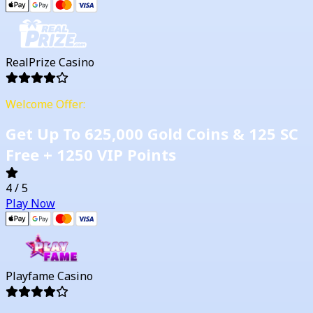
RealPrize Casino
Welcome Offer:
Get Up To 625,000 Gold Coins & 125 SC
Free + 1250 VIP Points
4
/ 5
Play Now
Playfame Casino