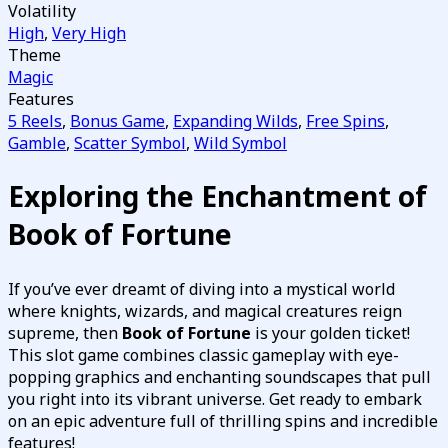
Volatility
High
,
Very High
Theme
Magic
Features
5 Reels
,
Bonus Game
,
Expanding Wilds
,
Free Spins
,
Gamble
,
Scatter Symbol
,
Wild Symbol
Exploring the Enchantment of
Book of Fortune
If you’ve ever dreamt of diving into a mystical world
where knights, wizards, and magical creatures reign
supreme, then
Book of Fortune
is your golden ticket!
This slot game combines classic gameplay with eye-
popping graphics and enchanting soundscapes that pull
you right into its vibrant universe. Get ready to embark
on an epic adventure full of thrilling spins and incredible
features!