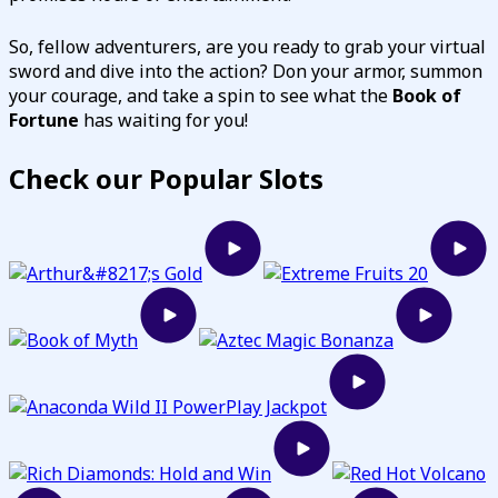
So, fellow adventurers, are you ready to grab your virtual
sword and dive into the action? Don your armor, summon
your courage, and take a spin to see what the
Book of
Fortune
has waiting for you!
Check our
Popular Slots