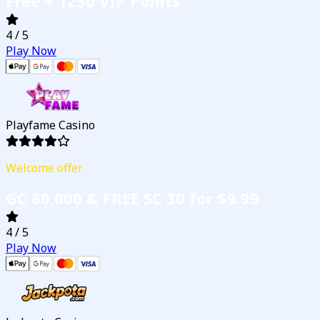
Free + 1250 VIP Points
4
/ 5
Play Now
Playfame Casino
Welcome offer
GC 60,000 & FREE SC 30 for $9.99
4
/ 5
Play Now