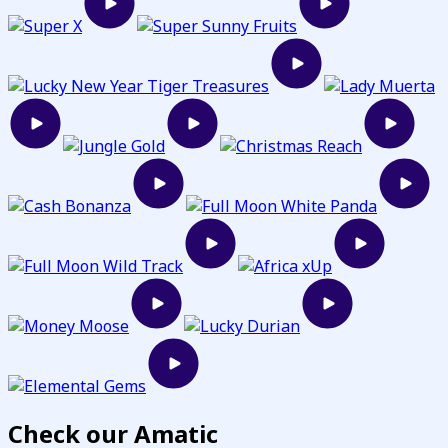
Check our
Amatic