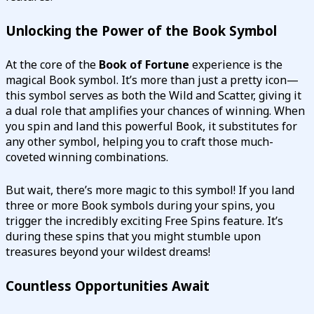
Unlocking the Power of the Book Symbol
At the core of the
Book of Fortune
experience is the
magical Book symbol. It’s more than just a pretty icon—
this symbol serves as both the Wild and Scatter, giving it
a dual role that amplifies your chances of winning. When
you spin and land this powerful Book, it substitutes for
any other symbol, helping you to craft those much-
coveted winning combinations.
But wait, there’s more magic to this symbol! If you land
three or more Book symbols during your spins, you
trigger the incredibly exciting Free Spins feature. It’s
during these spins that you might stumble upon
treasures beyond your wildest dreams!
Countless Opportunities Await