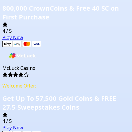
800,000 CrownCoins & Free 40 SC on
First Purchase
4
/ 5
Play Now
McLuck Casino
Welcome Offer:
Get Up To 57,500 Gold Coins & FREE
27.5 Sweepstakes Coins
4
/ 5
Play Now