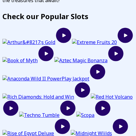
the treasures that await?
Check our
Popular Slots