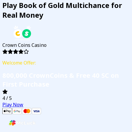
Play Book of Gold Multichance for
Real Money
Crown Coins Casino
Welcome Offer:
800,000 CrownCoins & Free 40 SC on
First Purchase
4
/ 5
Play Now