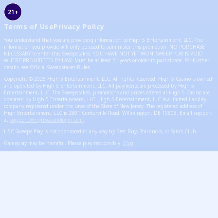
21+
Terms of Use
Privacy Policy
You understand that you are providing information to High 5 Entertainment, LLC. The
information you provide will only be used to administer this promotion. NO PURCHASE
NECESSARY to enter this Sweepstakes. YOU HAVE NOT YET WON. SWEEP PLAY IS VOID
WHERE PROHIBITED BY LAW. Must be at least 21 years or older to participate. For further
details, see Official Sweepstakes Rules.
Copyright © 2025 High 5 Entertainment, LLC. All rights Reserved. High 5 Casino is owned
and operated by High 5 Entertainment, LLC. All payments are processed by High 5
Entertainment, LLC. The Sweepstakes, promotions and prizes offered at High 5 Casino are
operated by High 5 Entertainment, LLC. High 5 Entertainment, LLC is a limited liability
company registered under the Laws of the State of New Jersey. The registered address of
High Entertainment, LLC is 2801 Centerville Road, Willmington, DE 19808. Email support
at
support@high5casinologin.com
.
H5C Sweeps Play is not sponsored in any way by Best Buy, Starbucks, or Sam's Club.
Gameplay may be harmful. Please play responsibly.
Blog