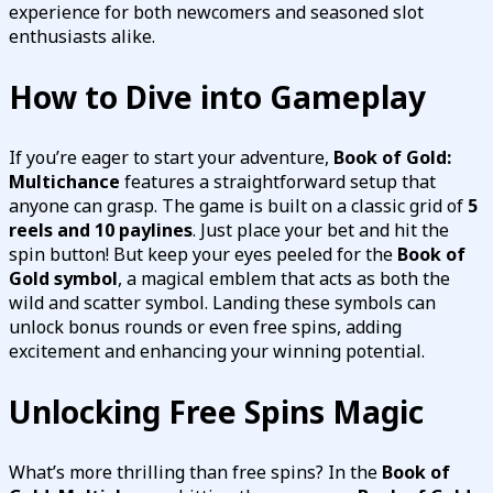
experience for both newcomers and seasoned slot
enthusiasts alike.
How to Dive into Gameplay
If you’re eager to start your adventure,
Book of Gold:
Multichance
features a straightforward setup that
anyone can grasp. The game is built on a classic grid of
5
reels and 10 paylines
. Just place your bet and hit the
spin button! But keep your eyes peeled for the
Book of
Gold symbol
, a magical emblem that acts as both the
wild and scatter symbol. Landing these symbols can
unlock bonus rounds or even free spins, adding
excitement and enhancing your winning potential.
Unlocking Free Spins Magic
What’s more thrilling than free spins? In the
Book of