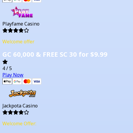
Playfame Casino
Welcome offer
GC 60,000 & FREE SC 30 for $9.99
4
/ 5
Play Now
Jackpota Casino
Welcome Offer: