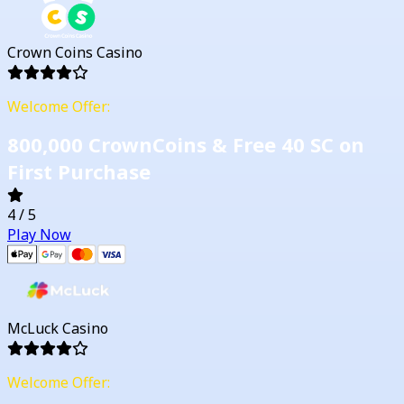
Crown Coins Casino
Welcome Offer:
800,000 CrownCoins & Free 40 SC on
First Purchase
4
/ 5
Play Now
McLuck Casino
Welcome Offer: