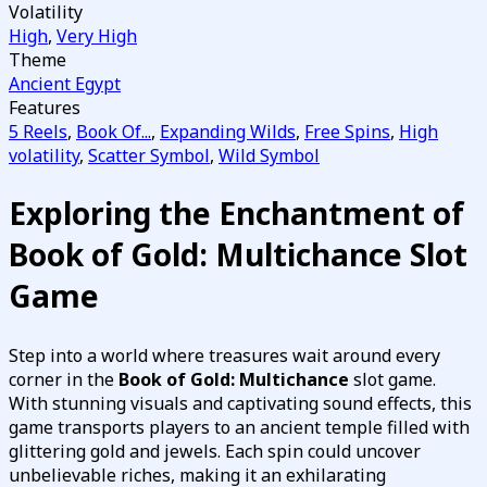
Volatility
High
,
Very High
Theme
Ancient Egypt
Features
5 Reels
,
Book Of...
,
Expanding Wilds
,
Free Spins
,
High
volatility
,
Scatter Symbol
,
Wild Symbol
Exploring the Enchantment of
Book of Gold: Multichance Slot
Game
Step into a world where treasures wait around every
corner in the
Book of Gold: Multichance
slot game.
With stunning visuals and captivating sound effects, this
game transports players to an ancient temple filled with
glittering gold and jewels. Each spin could uncover
unbelievable riches, making it an exhilarating