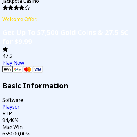
Jackpota Casino
Welcome Offer:
Get Up To 57,500 Gold Coins & 27.5 SC
for $9.99
4
/ 5
Play Now
Basic Information
Software
Playson
RTP
94,40%
Max Win
655000,00%