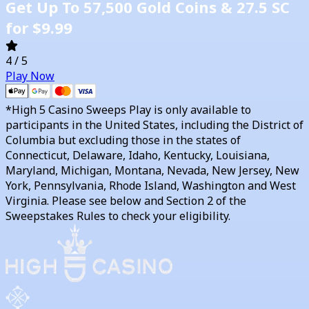
Get Up To 57,500 Gold Coins & 27.5 SC
for $9.99
4
/ 5
Play Now
*High 5 Casino Sweeps Play is only available to
participants in the United States, including the District of
Columbia but excluding those in the states of
Connecticut, Delaware, Idaho, Kentucky, Louisiana,
Maryland, Michigan, Montana, Nevada, New Jersey, New
York, Pennsylvania, Rhode Island, Washington and West
Virginia. Please see below and Section 2 of the
Sweepstakes Rules to check your eligibility.