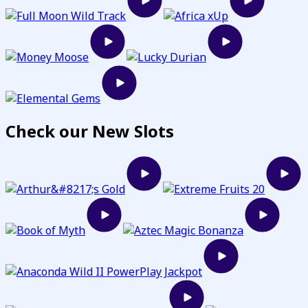
Check our
New Slots