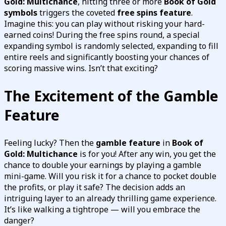
Gold: Multichance
, hitting three or more
Book of Gold
symbols
triggers the coveted
free spins feature
.
Imagine this: you can play without risking your hard-
earned coins! During the free spins round, a special
expanding symbol is randomly selected, expanding to fill
entire reels and significantly boosting your chances of
scoring massive wins. Isn’t that exciting?
The Excitement of the Gamble
Feature
Feeling lucky? Then the
gamble feature
in
Book of
Gold: Multichance
is for you! After any win, you get the
chance to double your earnings by playing a gamble
mini-game. Will you risk it for a chance to pocket double
the profits, or play it safe? The decision adds an
intriguing layer to an already thrilling game experience.
It’s like walking a tightrope — will you embrace the
danger?