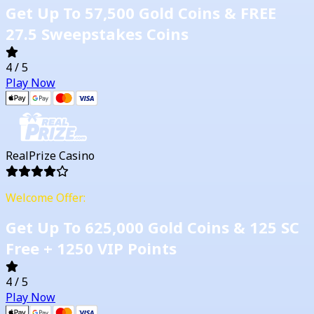
Get Up To 57,500 Gold Coins & FREE
27.5 Sweepstakes Coins
4
/ 5
Play Now
RealPrize Casino
Welcome Offer:
Get Up To 625,000 Gold Coins & 125 SC
Free + 1250 VIP Points
4
/ 5
Play Now