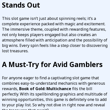
Stands Out
This slot game isn’t just about spinning reels; it’s a
complete experience packed with magic and excitement.
The immersive theme, coupled with rewarding features,
not only keeps players engaged but also creates an
atmosphere filled with anticipation and the possibility of
big wins. Every spin feels like a step closer to discovering
lost treasures.
A Must-Try for Avid Gamblers
For anyone eager to find a captivating slot game that
combines easy-to-understand mechanics with generous
rewards,
Book of Gold: Multichance
fits the bill
perfectly. With its spellbinding graphics and multitude of
winning opportunities, this game is definitely one to add
to your play list. So why not dive in right now and reveal