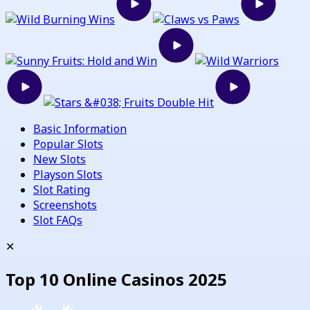
Basic Information
Popular Slots
New Slots
Playson
Slots
Slot Rating
Screenshots
Slot FAQs
✕
Top 10 Online Casinos 2025