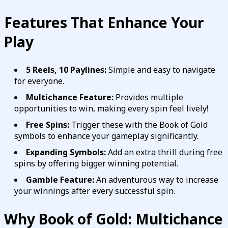
Features That Enhance Your
Play
5 Reels, 10 Paylines:
Simple and easy to navigate
for everyone.
Multichance Feature:
Provides multiple
opportunities to win, making every spin feel lively!
Free Spins:
Trigger these with the Book of Gold
symbols to enhance your gameplay significantly.
Expanding Symbols:
Add an extra thrill during free
spins by offering bigger winning potential.
Gamble Feature:
An adventurous way to increase
your winnings after every successful spin.
Why Book of Gold: Multichance