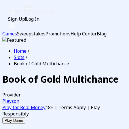
Sign Up!
Log In
Games
Sweepstakes
Promotions
Help Center
Blog
Home
/
Slots
/
Book of Gold Multichance
Book of Gold Multichance
Provider:
Playson
Play for Real Money
18+ | Terms Apply | Play
Responsibly
Play Demo