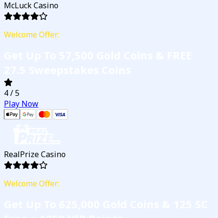
McLuck Casino
Welcome Offer:
Get Up To 57,500 Gold Coins & FREE
27.5 Sweepstakes Coins
4
/ 5
Play Now
RealPrize Casino
Welcome Offer:
Get Up To 625,000 Gold Coins & 125 SC