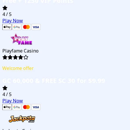
Free + 1250 VIP Points
4
/ 5
Play Now
Playfame Casino
Welcome offer
GC 60,000 & FREE SC 30 for $9.99
4
/ 5
Play Now