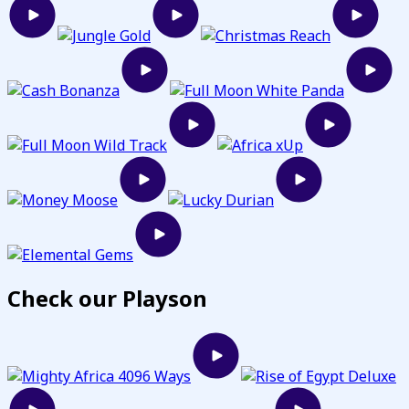
Check our
Playson