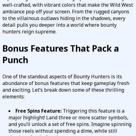
well-crafted, with vibrant colors that make the Wild West
ambiance pop off your screen. From the rugged canyons
to the villainous outlaws hiding in the shadows, every
detail pulls you deeper into a world where bounty
hunters reign supreme.
Bonus Features That Pack a
Punch
One of the standout aspects of Bounty Hunters is its
abundance of bonus features that keep gameplay fresh
and exciting. Let’s break down some of these thrilling
elements:
Free Spins Feature:
Triggering this feature is a
major highlight! Land three or more scatter symbols,
and you’ll unlock a set of free spins. Imagine spinning
those reels without spending a dime, while still