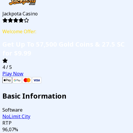
Jackpota Casino
Welcome Offer:
Get Up To 57,500 Gold Coins & 27.5 SC
for $9.99
4
/ 5
Play Now
Basic Information
Software
NoLimit City
RTP
96,07%