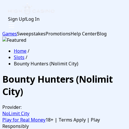
Sign Up!
Log In
Games
Sweepstakes
Promotions
Help Center
Blog
Home
/
Slots
/
Bounty Hunters (Nolimit City)
Bounty Hunters (Nolimit
City)
Provider:
NoLimit City
Play for Real Money
18+ | Terms Apply | Play
Responsibly