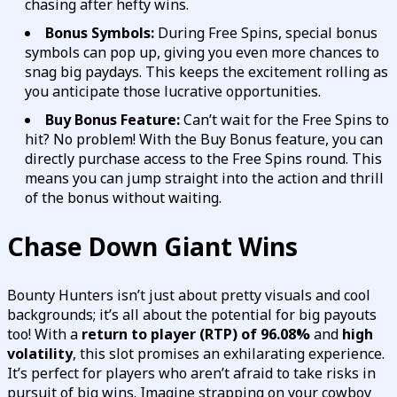
chasing after hefty wins.
Bonus Symbols:
During Free Spins, special bonus
symbols can pop up, giving you even more chances to
snag big paydays. This keeps the excitement rolling as
you anticipate those lucrative opportunities.
Buy Bonus Feature:
Can’t wait for the Free Spins to
hit? No problem! With the Buy Bonus feature, you can
directly purchase access to the Free Spins round. This
means you can jump straight into the action and thrill
of the bonus without waiting.
Chase Down Giant Wins
Bounty Hunters isn’t just about pretty visuals and cool
backgrounds; it’s all about the potential for big payouts
too! With a
return to player (RTP) of 96.08%
and
high
volatility
, this slot promises an exhilarating experience.
It’s perfect for players who aren’t afraid to take risks in
pursuit of big wins. Imagine strapping on your cowboy