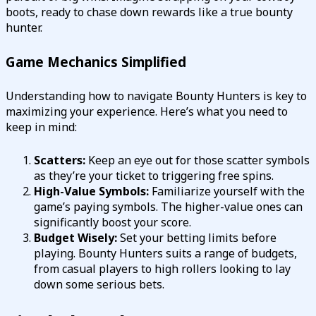
boots, ready to chase down rewards like a true bounty
hunter.
Game Mechanics Simplified
Understanding how to navigate Bounty Hunters is key to
maximizing your experience. Here’s what you need to
keep in mind:
Scatters:
Keep an eye out for those scatter symbols
as they’re your ticket to triggering free spins.
High-Value Symbols:
Familiarize yourself with the
game’s paying symbols. The higher-value ones can
significantly boost your score.
Budget Wisely:
Set your betting limits before
playing. Bounty Hunters suits a range of budgets,
from casual players to high rollers looking to lay
down some serious bets.