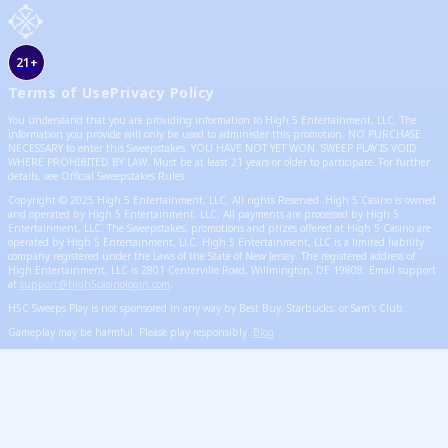
21+
Terms of Use
Privacy Policy
You understand that you are providing information to High 5 Entertainment, LLC. The
information you provide will only be used to administer this promotion. NO PURCHASE
NECESSARY to enter this Sweepstakes. YOU HAVE NOT YET WON. SWEEP PLAY IS VOID
WHERE PROHIBITED BY LAW. Must be at least 21 years or older to participate. For further
details, see Official Sweepstakes Rules.
Copyright © 2025 High 5 Entertainment, LLC. All rights Reserved. High 5 Casino is owned
and operated by High 5 Entertainment, LLC. All payments are processed by High 5
Entertainment, LLC. The Sweepstakes, promotions and prizes offered at High 5 Casino are
operated by High 5 Entertainment, LLC. High 5 Entertainment, LLC is a limited liability
company registered under the Laws of the State of New Jersey. The registered address of
High Entertainment, LLC is 2801 Centerville Road, Willmington, DE 19808. Email support
at
support@high5casinologin.com
.
H5C Sweeps Play is not sponsored in any way by Best Buy, Starbucks, or Sam's Club.
Gameplay may be harmful. Please play responsibly.
Blog