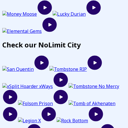
Check our
NoLimit City