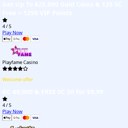
Get Up To 625,000 Gold Coins & 125 SC
Free + 1250 VIP Points
4
/ 5
Play Now
Playfame Casino
Welcome offer
GC 60,000 & FREE SC 30 for $9.99
4
/ 5
Play Now