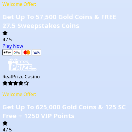
Welcome Offer:
Get Up To 57,500 Gold Coins & FREE
27.5 Sweepstakes Coins
4
/ 5
Play Now
RealPrize Casino
Welcome Offer:
Get Up To 625,000 Gold Coins & 125 SC
Free + 1250 VIP Points
4
/ 5