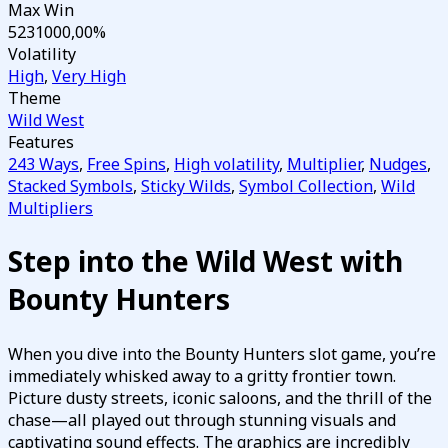
Max Win
5231000,00%
Volatility
High
,
Very High
Theme
Wild West
Features
243 Ways
,
Free Spins
,
High volatility
,
Multiplier
,
Nudges
,
Stacked Symbols
,
Sticky Wilds
,
Symbol Collection
,
Wild
Multipliers
Step into the Wild West with
Bounty Hunters
When you dive into the Bounty Hunters slot game, you’re
immediately whisked away to a gritty frontier town.
Picture dusty streets, iconic saloons, and the thrill of the
chase—all played out through stunning visuals and
captivating sound effects. The graphics are incredibly