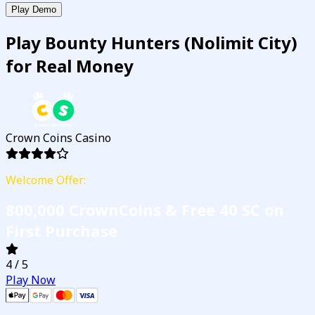
Play Demo
Play Bounty Hunters (Nolimit City)
for Real Money
Crown Coins Casino
Welcome Offer:
800,000 CrownCoins & Free 40 SC on
First Purchase
4
/ 5
Play Now