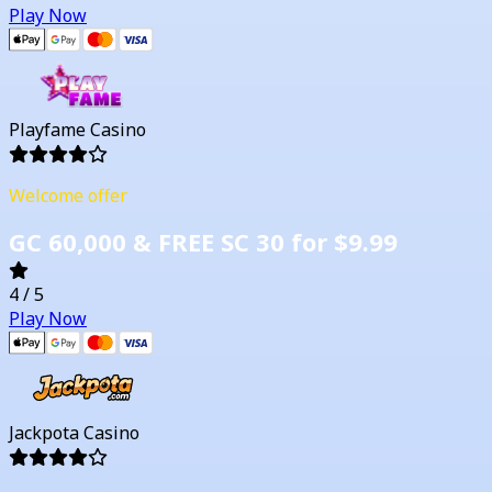
Play Now
Playfame Casino
Welcome offer
GC 60,000 & FREE SC 30 for $9.99
4
/ 5
Play Now
Jackpota Casino