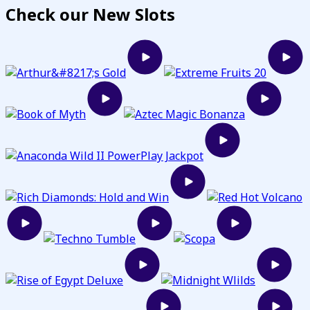
Check our
New Slots