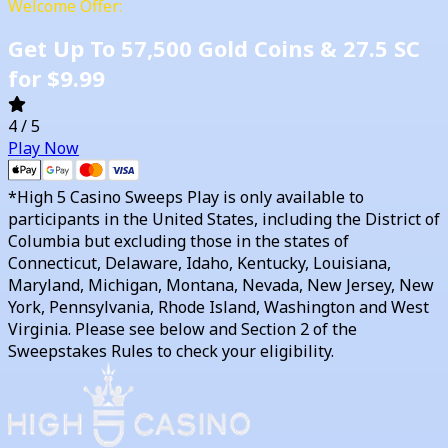
Welcome Offer:
Get Up To 57,500 Gold Coins & 27.5 SC
for $9.99
4
/ 5
Play Now
*High 5 Casino Sweeps Play is only available to
participants in the United States, including the District of
Columbia but excluding those in the states of
Connecticut, Delaware, Idaho, Kentucky, Louisiana,
Maryland, Michigan, Montana, Nevada, New Jersey, New
York, Pennsylvania, Rhode Island, Washington and West
Virginia. Please see below and Section 2 of the
Sweepstakes Rules to check your eligibility.