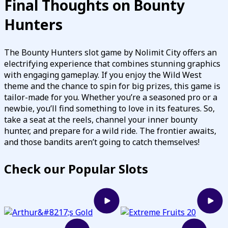
Final Thoughts on Bounty
Hunters
The Bounty Hunters slot game by Nolimit City offers an
electrifying experience that combines stunning graphics
with engaging gameplay. If you enjoy the Wild West
theme and the chance to spin for big prizes, this game is
tailor-made for you. Whether you’re a seasoned pro or a
newbie, you’ll find something to love in its features. So,
take a seat at the reels, channel your inner bounty
hunter, and prepare for a wild ride. The frontier awaits,
and those bandits aren’t going to catch themselves!
Check our
Popular Slots