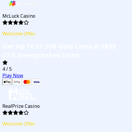
McLuck Casino
Welcome Offer:
Get Up To 57,500 Gold Coins & FREE
27.5 Sweepstakes Coins
4
/ 5
Play Now
RealPrize Casino
Welcome Offer: