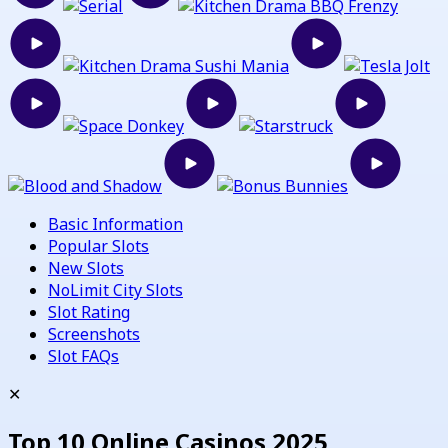
Basic Information
Popular Slots
New Slots
NoLimit City
Slots
Slot Rating
Screenshots
Slot FAQs
✕
Top 10 Online Casinos 2025