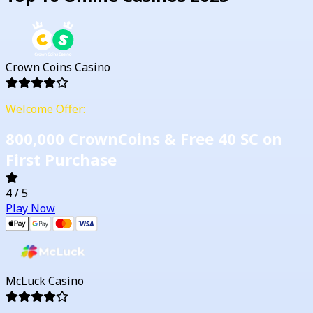
Crown Coins Casino
Welcome Offer:
800,000 CrownCoins & Free 40 SC on
First Purchase
4
/ 5
Play Now
McLuck Casino