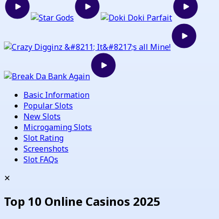
Basic Information
Popular Slots
New Slots
Microgaming
Slots
Slot Rating
Screenshots
Slot FAQs
✕
Top 10 Online Casinos 2025