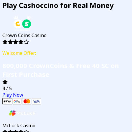
Play Cashoccino for Real Money
Crown Coins Casino
Welcome Offer:
800,000 CrownCoins & Free 40 SC on
First Purchase
4
/ 5
Play Now
McLuck Casino