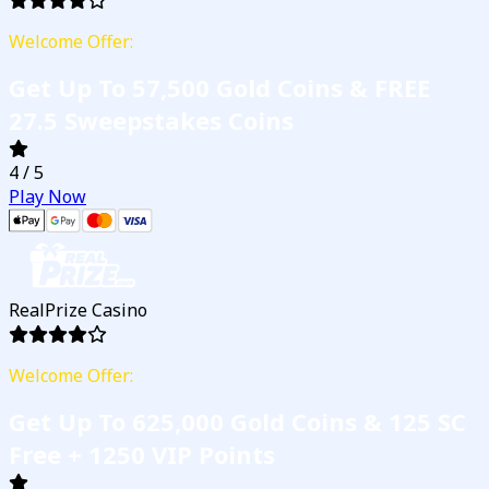
Welcome Offer:
Get Up To 57,500 Gold Coins & FREE
27.5 Sweepstakes Coins
4
/ 5
Play Now
RealPrize Casino
Welcome Offer:
Get Up To 625,000 Gold Coins & 125 SC
Free + 1250 VIP Points