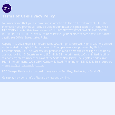
21+
Terms of Use
Privacy Policy
You understand that you are providing information to High 5 Entertainment, LLC. The
information you provide will only be used to administer this promotion. NO PURCHASE
NECESSARY to enter this Sweepstakes. YOU HAVE NOT YET WON. SWEEP PLAY IS VOID
WHERE PROHIBITED BY LAW. Must be at least 21 years or older to participate. For further
details, see Official Sweepstakes Rules.
Copyright © 2025 High 5 Entertainment, LLC. All rights Reserved. High 5 Casino is owned
and operated by High 5 Entertainment, LLC. All payments are processed by High 5
Entertainment, LLC. The Sweepstakes, promotions and prizes offered at High 5 Casino are
operated by High 5 Entertainment, LLC. High 5 Entertainment, LLC is a limited liability
company registered under the Laws of the State of New Jersey. The registered address of
High Entertainment, LLC is 2801 Centerville Road, Willmington, DE 19808. Email support
at
support@high5casinologin.com
.
H5C Sweeps Play is not sponsored in any way by Best Buy, Starbucks, or Sam's Club.
Gameplay may be harmful. Please play responsibly.
Blog