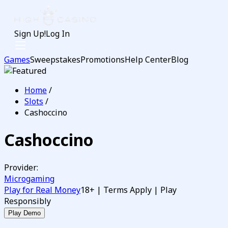
Sign Up!
Log In
Games
Sweepstakes
Promotions
Help Center
Blog
Home
/
Slots
/
Cashoccino
Cashoccino
Provider:
Microgaming
Play for Real Money
18+ | Terms Apply | Play
Responsibly
Play Demo