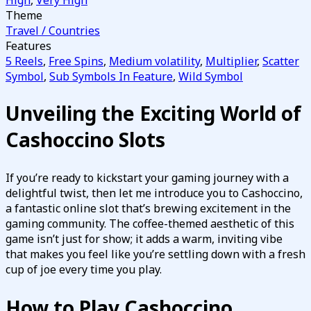
Theme
Travel / Countries
Features
5 Reels
,
Free Spins
,
Medium volatility
,
Multiplier
,
Scatter
Symbol
,
Sub Symbols In Feature
,
Wild Symbol
Unveiling the Exciting World of
Cashoccino Slots
If you’re ready to kickstart your gaming journey with a
delightful twist, then let me introduce you to Cashoccino,
a fantastic online slot that’s brewing excitement in the
gaming community. The coffee-themed aesthetic of this
game isn’t just for show; it adds a warm, inviting vibe
that makes you feel like you’re settling down with a fresh
cup of joe every time you play.
How to Play Cashoccino