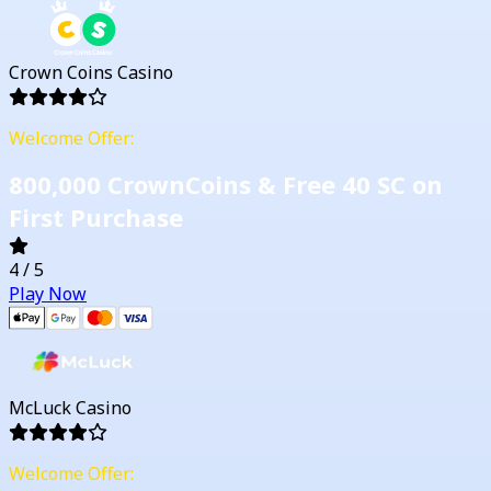
Crown Coins Casino
Welcome Offer:
800,000 CrownCoins & Free 40 SC on
First Purchase
4
/ 5
Play Now
McLuck Casino
Welcome Offer: