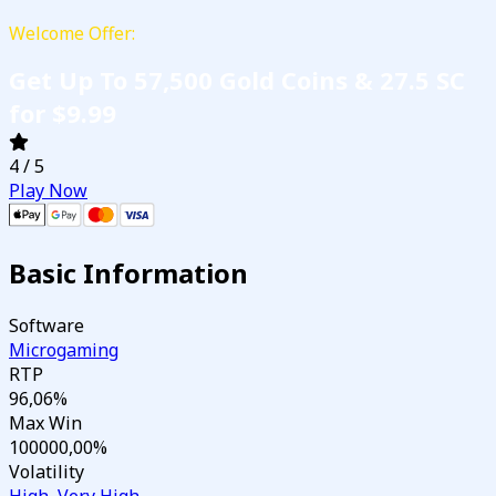
Welcome Offer:
Get Up To 57,500 Gold Coins & 27.5 SC
for $9.99
4
/ 5
Play Now
Basic Information
Software
Microgaming
RTP
96,06%
Max Win
100000,00%
Volatility
High
,
Very High