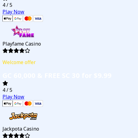
4
/ 5
Play Now
Playfame Casino
Welcome offer
GC 60,000 & FREE SC 30 for $9.99
4
/ 5
Play Now
Jackpota Casino