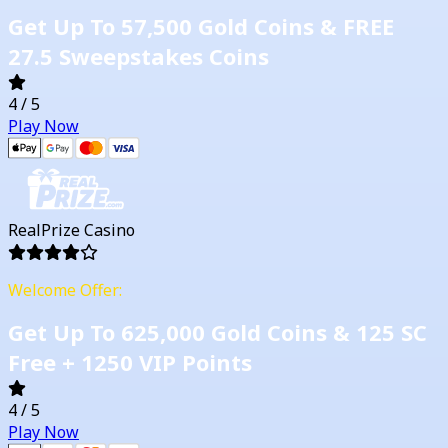
Get Up To 57,500 Gold Coins & FREE
27.5 Sweepstakes Coins
4
/ 5
Play Now
RealPrize Casino
Welcome Offer:
Get Up To 625,000 Gold Coins & 125 SC
Free + 1250 VIP Points
4
/ 5
Play Now