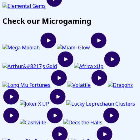
Check our
Microgaming