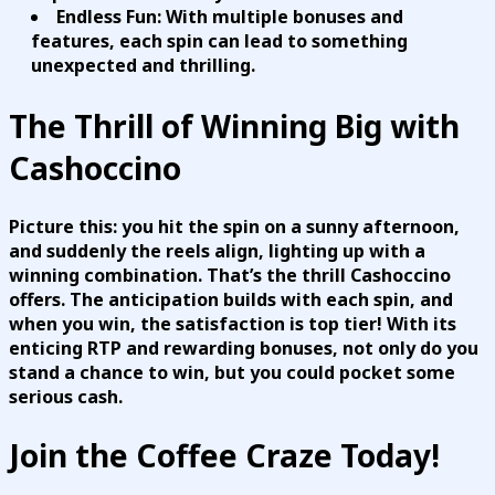
Endless Fun:
With multiple bonuses and
features, each spin can lead to something
unexpected and thrilling.
The Thrill of Winning Big with
Cashoccino
Picture this: you hit the spin on a sunny afternoon,
and suddenly the reels align, lighting up with a
winning combination. That’s the thrill Cashoccino
offers. The anticipation builds with each spin, and
when you win, the satisfaction is top tier! With its
enticing RTP and rewarding bonuses, not only do you
stand a chance to win, but you could pocket some
serious cash.
Join the Coffee Craze Today!