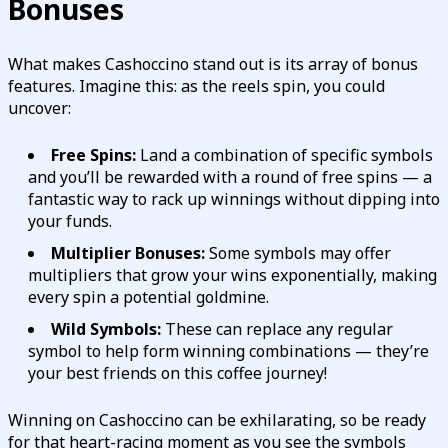
Bonuses
What makes Cashoccino stand out is its array of bonus
features. Imagine this: as the reels spin, you could
uncover:
Free Spins:
Land a combination of specific symbols
and you’ll be rewarded with a round of free spins — a
fantastic way to rack up winnings without dipping into
your funds.
Multiplier Bonuses:
Some symbols may offer
multipliers that grow your wins exponentially, making
every spin a potential goldmine.
Wild Symbols:
These can replace any regular
symbol to help form winning combinations — they’re
your best friends on this coffee journey!
Winning on Cashoccino can be exhilarating, so be ready
for that heart-racing moment as you see the symbols