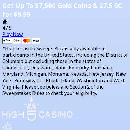
Get Up To 57,500 Gold Coins & 27.5 SC
for $9.99
4
/ 5
Play Now
*High 5 Casino Sweeps Play is only available to
participants in the United States, including the District of
Columbia but excluding those in the states of
Connecticut, Delaware, Idaho, Kentucky, Louisiana,
Maryland, Michigan, Montana, Nevada, New Jersey, New
York, Pennsylvania, Rhode Island, Washington and West
Virginia. Please see below and Section 2 of the
Sweepstakes Rules to check your eligibility.