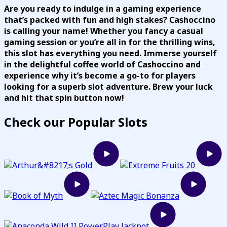
Are you ready to indulge in a gaming experience
that’s packed with fun and high stakes? Cashoccino
is calling your name! Whether you fancy a casual
gaming session or you’re all in for the thrilling wins,
this slot has everything you need. Immerse yourself
in the delightful coffee world of Cashoccino and
experience why it’s become a go-to for players
looking for a superb slot adventure. Brew your luck
and hit that spin button now!
Check our
Popular Slots