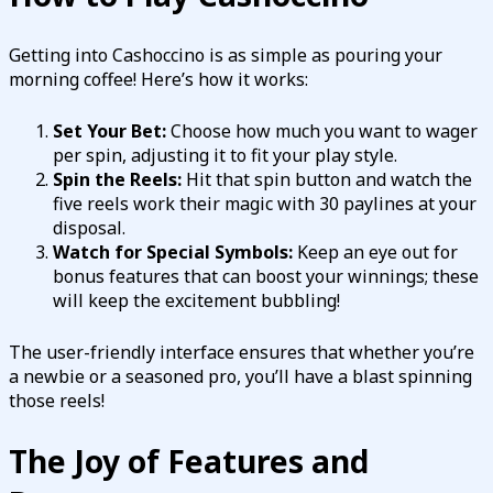
Getting into Cashoccino is as simple as pouring your
morning coffee! Here’s how it works:
Set Your Bet:
Choose how much you want to wager
per spin, adjusting it to fit your play style.
Spin the Reels:
Hit that spin button and watch the
five reels work their magic with 30 paylines at your
disposal.
Watch for Special Symbols:
Keep an eye out for
bonus features that can boost your winnings; these
will keep the excitement bubbling!
The user-friendly interface ensures that whether you’re
a newbie or a seasoned pro, you’ll have a blast spinning
those reels!
The Joy of Features and