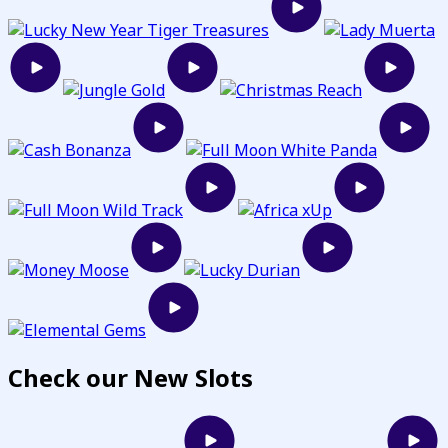
Check our
New Slots