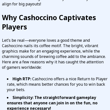
align for big payouts!
Why Cashoccino Captivates
Players
Let’s be real—everyone loves a good theme and
Cashoccino nails its coffee motif. The bright, vibrant
graphics make for an engaging experience, while the
charming sounds of brewing coffee add to the ambiance.
Here are a few reasons why it has caught the attention
of gamers worldwide:
High RTP:
Cashoccino offers a nice Return to Player
rate, which means better chances for you to win back
your bets.
Simplicity:
The straightforward gameplay
ensures that anyone can join in on the fun, no
experience necessary!