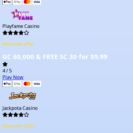
Playfame Casino
Welcome offer
GC 60,000 & FREE SC 30 for $9.99
4
/ 5
Play Now
Jackpota Casino
Welcome Offer: