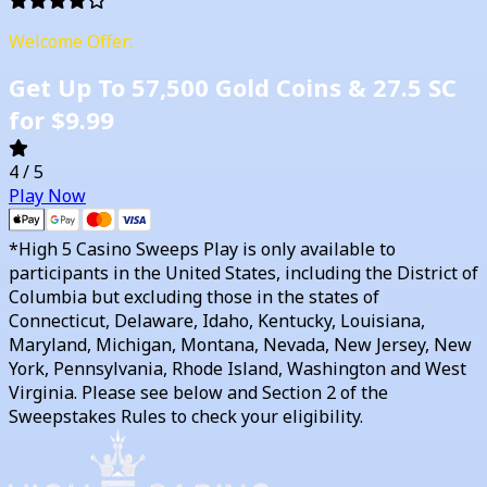
Welcome Offer:
Get Up To 57,500 Gold Coins & 27.5 SC
for $9.99
4
/ 5
Play Now
*High 5 Casino Sweeps Play is only available to
participants in the United States, including the District of
Columbia but excluding those in the states of
Connecticut, Delaware, Idaho, Kentucky, Louisiana,
Maryland, Michigan, Montana, Nevada, New Jersey, New
York, Pennsylvania, Rhode Island, Washington and West
Virginia. Please see below and Section 2 of the
Sweepstakes Rules to check your eligibility.