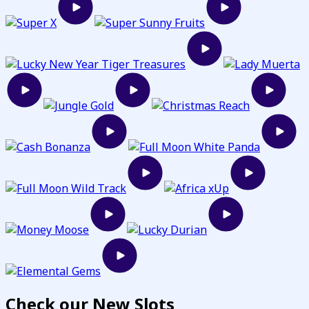
Check our
New Slots