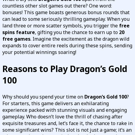
countless other slot games out there? One word:
bonuses! This game boasts generous bonus rounds that
can lead to some seriously thrilling gameplay. When you
land three or more scatter symbols, you trigger the
free
spins feature
, gifting you the chance to earn up to
20
free games
. Imagine the excitement as the dragon wild
expands to cover entire reels during these spins, sending
your potential winnings soaring!
Reasons to Play Dragon’s Gold
100
Why should you spend your time on
Dragon’s Gold 100
?
For starters, this game delivers an exhilarating
experience packed with stunning visuals and engaging
gameplay. Who doesn’t love the thrill of chasing after
exquisite treasures and, let’s face it, the chance to rake in
some significant wins? This slot is not just a game; it’s an