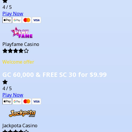
4
/ 5
Play Now
Playfame Casino
Welcome offer
GC 60,000 & FREE SC 30 for $9.99
4
/ 5
Play Now
Jackpota Casino