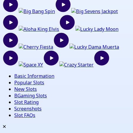
Basic Information
Popular Slots
New Slots
BGaming
Slots
Slot Rating
Screenshots
Slot FAQs
✕