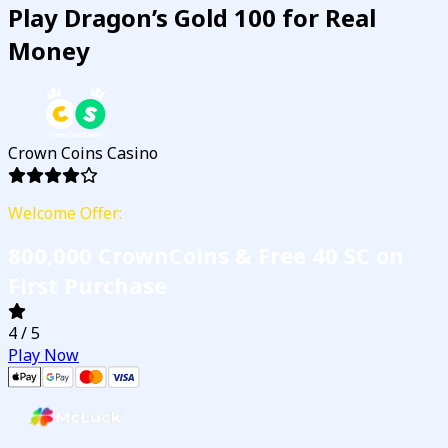
Play Dragon’s Gold 100 for Real
Money
Crown Coins Casino
Welcome Offer:
800,000 CrownCoins & Free 40 SC on
First Purchase
4
/ 5
Play Now