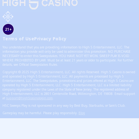
21+
Terms of Use
Privacy Policy
You understand that you are providing information to High 5 Entertainment, LLC. The
information you provide will only be used to administer this promotion. NO PURCHASE
NECESSARY to enter this Sweepstakes. YOU HAVE NOT YET WON. SWEEP PLAY IS VOID
WHERE PROHIBITED BY LAW. Must be at least 21 years or older to participate. For further
details, see Official Sweepstakes Rules.
Copyright © 2025 High 5 Entertainment, LLC. All rights Reserved. High 5 Casino is owned
and operated by High 5 Entertainment, LLC. All payments are processed by High 5
Entertainment, LLC. The Sweepstakes, promotions and prizes offered at High 5 Casino are
operated by High 5 Entertainment, LLC. High 5 Entertainment, LLC is a limited liability
company registered under the Laws of the State of New Jersey. The registered address of
High Entertainment, LLC is 2801 Centerville Road, Willmington, DE 19808. Email support
at
support@high5casinologin.com
.
H5C Sweeps Play is not sponsored in any way by Best Buy, Starbucks, or Sam's Club.
Gameplay may be harmful. Please play responsibly.
Blog