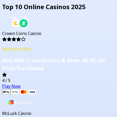
Top 10 Online Casinos 2025
Crown Coins Casino
Welcome Offer:
800,000 CrownCoins & Free 40 SC on
First Purchase
4
/ 5
Play Now
McLuck Casino