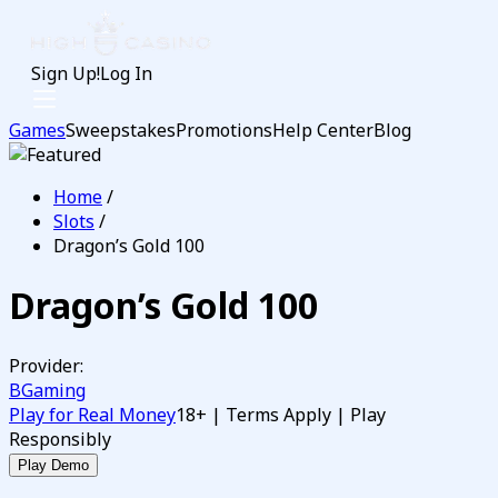
Sign Up!
Log In
Games
Sweepstakes
Promotions
Help Center
Blog
Home
/
Slots
/
Dragon’s Gold 100
Dragon’s Gold 100
Provider:
BGaming
Play for Real Money
18+ | Terms Apply | Play
Responsibly
Play Demo