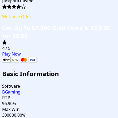
Jackpota Casino
Welcome Offer:
Get Up To 57,500 Gold Coins & 27.5 SC
for $9.99
4
/ 5
Play Now
Basic Information
Software
BGaming
RTP
96,90%
Max Win
300000,00%