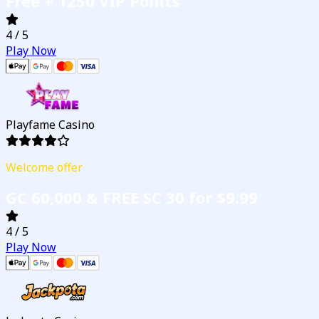
Free + 1250 VIP Points
4
/ 5
Play Now
Playfame Casino
Welcome offer
GC 60,000 & FREE SC 30 for $9.99
4
/ 5
Play Now