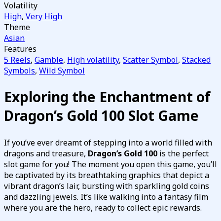
Volatility
High
,
Very High
Theme
Asian
Features
5 Reels
,
Gamble
,
High volatility
,
Scatter Symbol
,
Stacked
Symbols
,
Wild Symbol
Exploring the Enchantment of
Dragon’s Gold 100 Slot Game
If you’ve ever dreamt of stepping into a world filled with
dragons and treasure,
Dragon’s Gold 100
is the perfect
slot game for you! The moment you open this game, you’ll
be captivated by its breathtaking graphics that depict a
vibrant dragon’s lair, bursting with sparkling gold coins
and dazzling jewels. It’s like walking into a fantasy film
where you are the hero, ready to collect epic rewards.