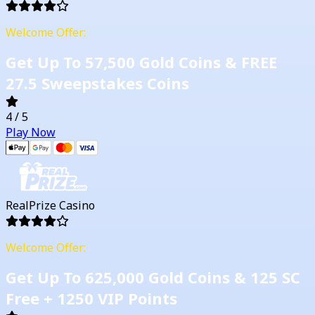
Welcome Offer:
Get Up To 57,500 Gold Coins & FREE
27.5 Sweepstakes Coins
4
/ 5
Play Now
RealPrize Casino
Welcome Offer:
Get Up To 625,000 Gold Coins & 125 SC
Free + 1250 VIP Points