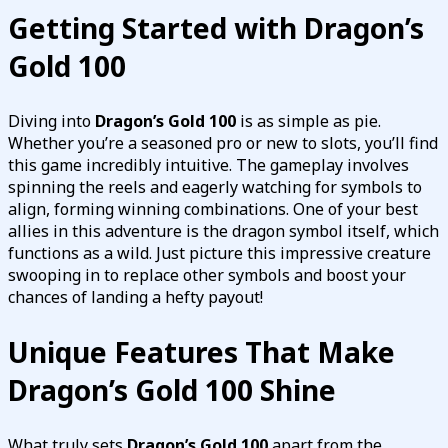
Getting Started with Dragon’s
Gold 100
Diving into
Dragon’s Gold 100
is as simple as pie.
Whether you’re a seasoned pro or new to slots, you’ll find
this game incredibly intuitive. The gameplay involves
spinning the reels and eagerly watching for symbols to
align, forming winning combinations. One of your best
allies in this adventure is the dragon symbol itself, which
functions as a wild. Just picture this impressive creature
swooping in to replace other symbols and boost your
chances of landing a hefty payout!
Unique Features That Make
Dragon’s Gold 100 Shine
What truly sets
Dragon’s Gold 100
apart from the