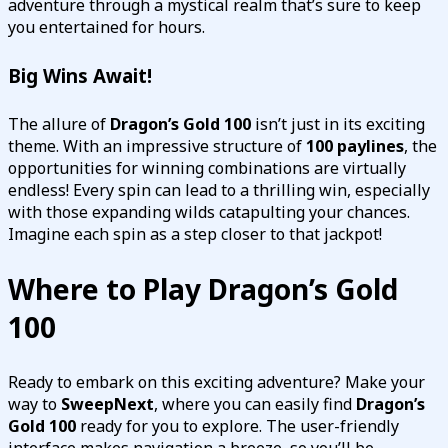
adventure through a mystical realm that’s sure to keep
you entertained for hours.
Big Wins Await!
The allure of
Dragon’s Gold 100
isn’t just in its exciting
theme. With an impressive structure of
100 paylines
, the
opportunities for winning combinations are virtually
endless! Every spin can lead to a thrilling win, especially
with those expanding wilds catapulting your chances.
Imagine each spin as a step closer to that jackpot!
Where to Play Dragon’s Gold
100
Ready to embark on this exciting adventure? Make your
way to
SweepNext
, where you can easily find
Dragon’s
Gold 100
ready for you to explore. The user-friendly
interface makes navigation a breeze, so you’ll be