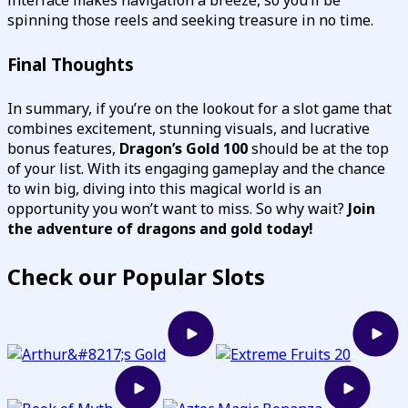
spinning those reels and seeking treasure in no time.
Final Thoughts
In summary, if you’re on the lookout for a slot game that
combines excitement, stunning visuals, and lucrative
bonus features,
Dragon’s Gold 100
should be at the top
of your list. With its engaging gameplay and the chance
to win big, diving into this magical world is an
opportunity you won’t want to miss. So why wait?
Join
the adventure of dragons and gold today!
Check our
Popular Slots