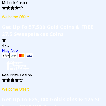
McLuck Casino
Welcome Offer:
Get Up To 57,500 Gold Coins & FREE
27.5 Sweepstakes Coins
4
/ 5
Play Now
RealPrize Casino
Welcome Offer:
Get Up To 625,000 Gold Coins & 125 SC