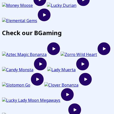
Check our
BGaming