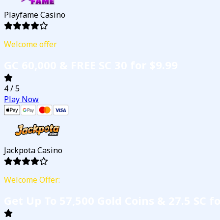
Playfame Casino
Welcome offer
GC 60,000 & FREE SC 30 for $9.99
4
/ 5
Play Now
Jackpota Casino
Welcome Offer:
Get Up To 57,500 Gold Coins & 27.5 SC fo