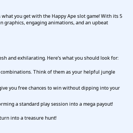
 what you get with the Happy Ape slot game! With its 5
 fun graphics, engaging animations, and an upbeat
esh and exhilarating. Here’s what you should look for:
 combinations. Think of them as your helpful jungle
give you free chances to win without dipping into your
orming a standard play session into a mega payout!
turn into a treasure hunt!