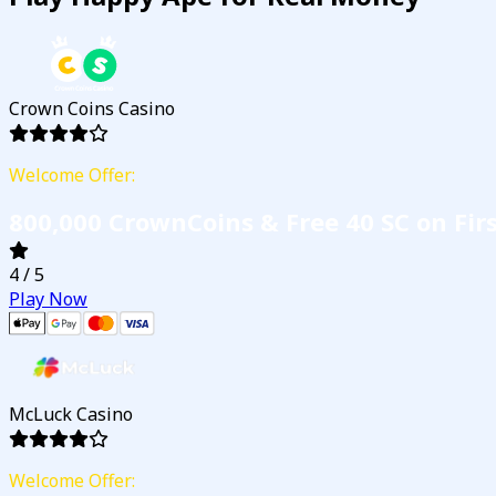
Crown Coins Casino
Welcome Offer:
800,000 CrownCoins & Free 40 SC on Fir
4
/ 5
Play Now
McLuck Casino
Welcome Offer: