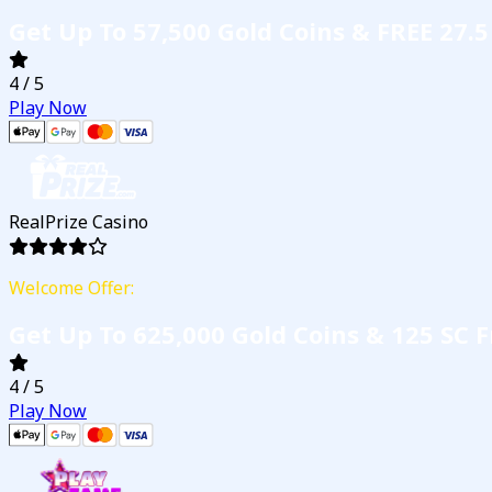
Get Up To 57,500 Gold Coins & FREE 27.
4
/ 5
Play Now
RealPrize Casino
Welcome Offer:
Get Up To 625,000 Gold Coins & 125 SC F
4
/ 5
Play Now