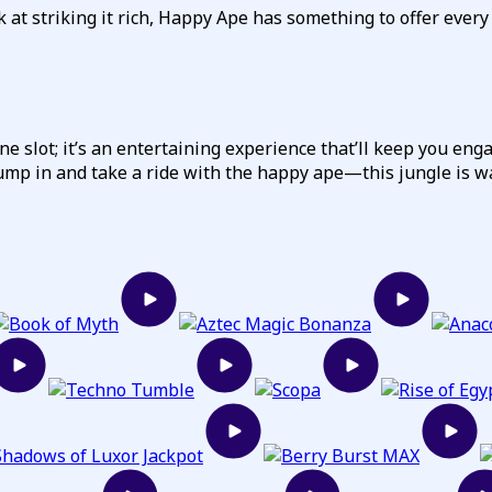
 at striking it rich, Happy Ape has something to offer every p
ne slot; it’s an entertaining experience that’ll keep you eng
Jump in and take a ride with the happy ape—this jungle is wa