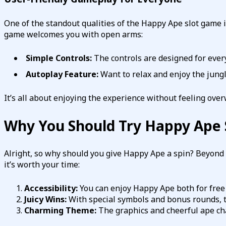
One of the standout qualities of the Happy Ape slot game is 
game welcomes you with open arms:
Simple Controls:
The controls are designed for everyo
Autoplay Feature:
Want to relax and enjoy the jungl
It’s all about enjoying the experience without feeling ov
Why You Should Try Happy Ape 
Alright, so why should you give Happy Ape a spin? Beyond
it’s worth your time:
Accessibility:
You can enjoy Happy Ape both for free or
Juicy Wins:
With special symbols and bonus rounds, the
Charming Theme:
The graphics and cheerful ape char