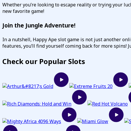
Whether you’re looking to escape reality or trying your luck
new favorite game!
Join the Jungle Adventure!
In a nutshell, Happy Ape slot game is not just another onli
features, you’ll find yourself coming back for more spins! 
Check our
Popular Slots