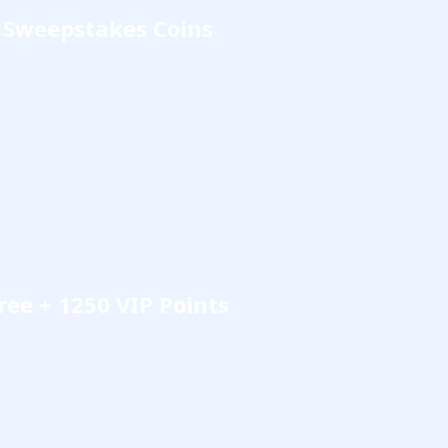
5 Sweepstakes Coins
ree + 1250 VIP Points