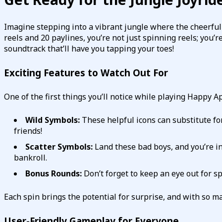
Imagine stepping into a vibrant jungle where the cheerful
reels and 20 paylines, you’re not just spinning reels; you’
soundtrack that’ll have you tapping your toes!
Exciting Features to Watch Out For
One of the first things you’ll notice while playing Happy A
Wild Symbols:
These helpful icons can substitute fo
friends!
Scatter Symbols:
Land these bad boys, and you’re in
bankroll.
Bonus Rounds:
Don’t forget to keep an eye out for s
Each spin brings the potential for surprise, and with so m
User-Friendly Gameplay for Everyone