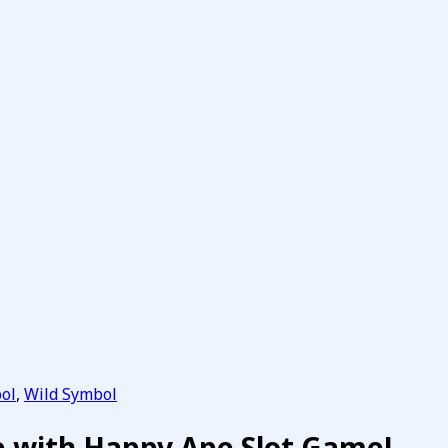
ol
,
Wild Symbol
de with Happy Ape Slot Game!