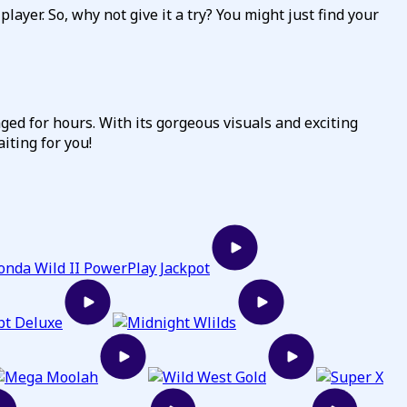
layer. So, why not give it a try? You might just find your
aged for hours. With its gorgeous visuals and exciting
iting for you!