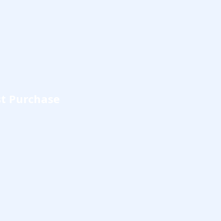
st Purchase