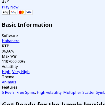
4
/ 5
Play Now
Basic Information
Software
Habanero
RTP
96,66%
Max Win
1107000,00%
Volatility
High
,
Very High
Theme
Animals
Features
5 Reels
,
Free Spins
,
High volatility
,
Multiplier
,
Scatter Symb
Get Ready for the Jungle Joyri