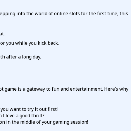
ping into the world of online slots for the first time, this
at.
or you while you kick back.
h after a long day.
ot game is a gateway to fun and entertainment. Here’s why
ou want to try it out first!
t love a good thrill?
ion in the middle of your gaming session!