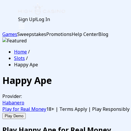
Sign Up!
Log In
Games
Sweepstakes
Promotions
Help Center
Blog
Home
/
Slots
/
Happy Ape
Happy Ape
Provider:
Habanero
Play for Real Money
18+ | Terms Apply | Play Responsibly
Play Demo
Play Happy Ape for Real Money