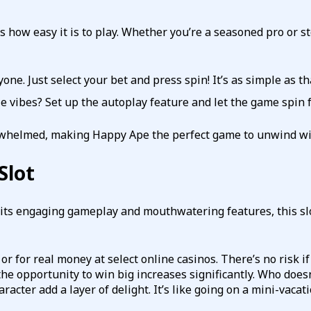
how easy it is to play. Whether you’re a seasoned pro or step
ne. Just select your bet and press spin! It’s as simple as th
e vibes? Set up the autoplay feature and let the game spin f
erwhelmed, making Happy Ape the perfect game to unwind wit
Slot
 its engaging gameplay and mouthwatering features, this sl
 for real money at select online casinos. There’s no risk if y
 opportunity to win big increases significantly. Who doesn’
acter add a layer of delight. It’s like going on a mini-vacat