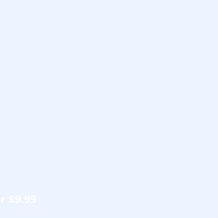
r $9.99