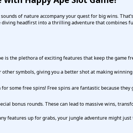
 sounds of nature accompany your quest for big wins. That’s
re diving headfirst into a thrilling adventure that combines
pe is the plethora of exciting features that keep the game fr
r other symbols, giving you a better shot at making winning
 for some free spins! Free spins are fantastic because they 
pecial bonus rounds. These can lead to massive wins, transf
any features up for grabs, your jungle adventure might just 