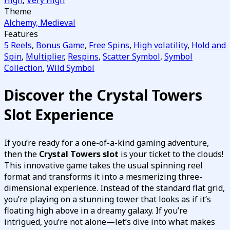
Theme
Alchemy, Medieval
Features
5 Reels
,
Bonus Game
,
Free Spins
,
High volatility
,
Hold and
Spin
,
Multiplier
,
Respins
,
Scatter Symbol
,
Symbol
Collection
,
Wild Symbol
Discover the Crystal Towers
Slot Experience
If you’re ready for a one-of-a-kind gaming adventure,
then the
Crystal Towers slot
is your ticket to the clouds!
This innovative game takes the usual spinning reel
format and transforms it into a mesmerizing three-
dimensional experience. Instead of the standard flat grid,
you’re playing on a stunning tower that looks as if it’s
floating high above in a dreamy galaxy. If you’re
intrigued, you’re not alone—let’s dive into what makes