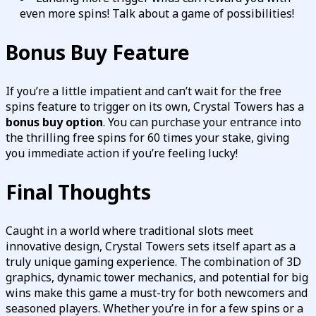
even more spins! Talk about a game of possibilities!
Bonus Buy Feature
If you’re a little impatient and can’t wait for the free
spins feature to trigger on its own, Crystal Towers has a
bonus buy option
. You can purchase your entrance into
the thrilling free spins for 60 times your stake, giving
you immediate action if you’re feeling lucky!
Final Thoughts
Caught in a world where traditional slots meet
innovative design, Crystal Towers sets itself apart as a
truly unique gaming experience. The combination of 3D
graphics, dynamic tower mechanics, and potential for big
wins make this game a must-try for both newcomers and
seasoned players. Whether you’re in for a few spins or a