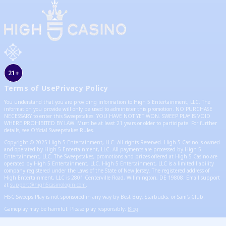
21+
Terms of Use
Privacy Policy
You understand that you are providing information to High 5 Entertainment, LLC. The
information you provide will only be used to administer this promotion. NO PURCHASE
NECESSARY to enter this Sweepstakes. YOU HAVE NOT YET WON. SWEEP PLAY IS VOID
WHERE PROHIBITED BY LAW. Must be at least 21 years or older to participate. For further
details, see Official Sweepstakes Rules.
Copyright © 2025 High 5 Entertainment, LLC. All rights Reserved. High 5 Casino is owned
and operated by High 5 Entertainment, LLC. All payments are processed by High 5
Entertainment, LLC. The Sweepstakes, promotions and prizes offered at High 5 Casino are
operated by High 5 Entertainment, LLC. High 5 Entertainment, LLC is a limited liability
company registered under the Laws of the State of New Jersey. The registered address of
High Entertainment, LLC is 2801 Centerville Road, Willmington, DE 19808. Email support
at
support@high5casinologin.com
.
H5C Sweeps Play is not sponsored in any way by Best Buy, Starbucks, or Sam's Club.
Gameplay may be harmful. Please play responsibly.
Blog