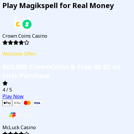
Play Magikspell for Real Money
Crown Coins Casino
Welcome Offer:
800,000 CrownCoins & Free 40 SC on
First Purchase
4
/ 5
Play Now
McLuck Casino