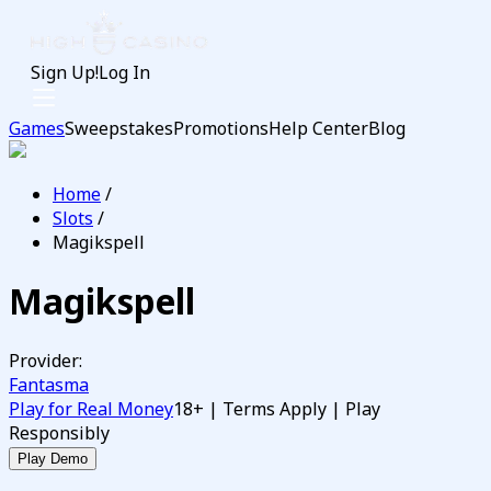
Sign Up!
Log In
Games
Sweepstakes
Promotions
Help Center
Blog
Home
/
Slots
/
Magikspell
Magikspell
Provider:
Fantasma
Play for Real Money
18+ | Terms Apply | Play
Responsibly
Play Demo