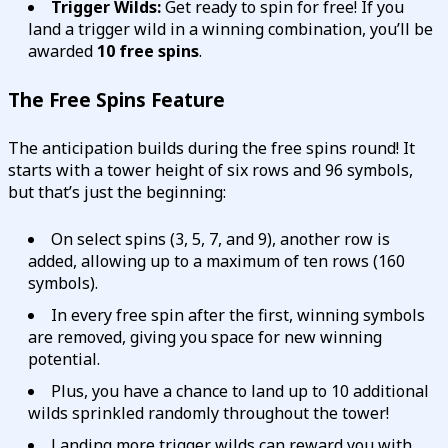
Trigger Wilds:
Get ready to spin for free! If you
land a trigger wild in a winning combination, you’ll be
awarded
10 free spins
.
The Free Spins Feature
The anticipation builds during the free spins round! It
starts with a tower height of six rows and 96 symbols,
but that’s just the beginning:
On select spins (3, 5, 7, and 9), another row is
added, allowing up to a maximum of ten rows (160
symbols).
In every free spin after the first, winning symbols
are removed, giving you space for new winning
potential.
Plus, you have a chance to land up to 10 additional
wilds sprinkled randomly throughout the tower!
Landing more trigger wilds can reward you with