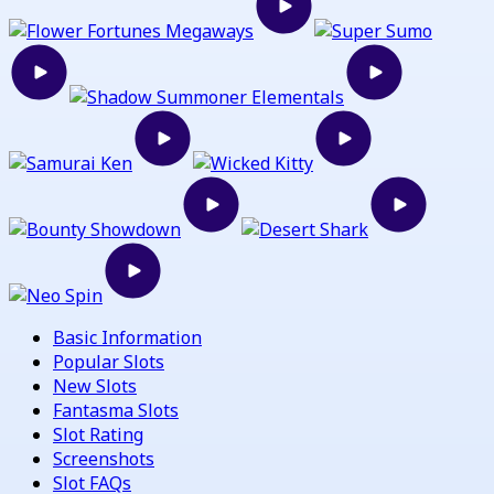
Basic Information
Popular Slots
New Slots
Fantasma
Slots
Slot Rating
Screenshots
Slot FAQs