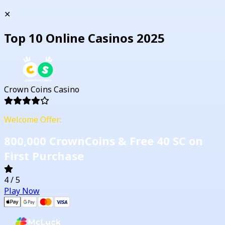
✕
Top 10 Online Casinos 2025
Crown Coins Casino
Welcome Offer:
800,000 CrownCoins & Free 40 SC on
First Purchase
4
/ 5
Play Now