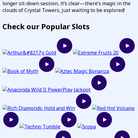
longer sit-down session, it’s clear—there’s magic in the
clouds of Crystal Towers, just waiting to be explored!
Check our
Popular Slots