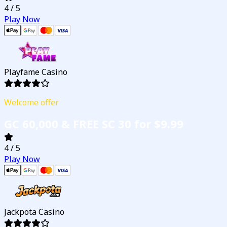
4
/ 5
Play Now
Playfame Casino
Welcome offer
GC 60,000 & FREE SC 30 for $9.99
4
/ 5
Play Now
Jackpota Casino