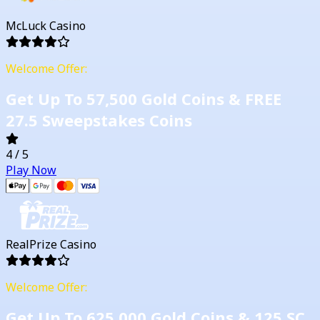
McLuck Casino
Welcome Offer:
Get Up To 57,500 Gold Coins & FREE
27.5 Sweepstakes Coins
4
/ 5
Play Now
RealPrize Casino
Welcome Offer:
Get Up To 625,000 Gold Coins & 125 SC