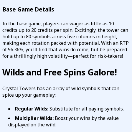
Base Game Details
In the base game, players can wager as little as 10
credits up to 20 credits per spin. Excitingly, the tower can
hold up to 80 symbols across five columns in height,
making each rotation packed with potential. With an RTP
of 96.36%, you’ll find that wins do come, but be prepared
for a thrillingly high volatility—perfect for risk-takers!
Wilds and Free Spins Galore!
Crystal Towers has an array of wild symbols that can
spice up your gameplay:
Regular Wilds:
Substitute for all paying symbols.
Multiplier Wilds:
Boost your wins by the value
displayed on the wild.