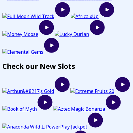
Check our
New Slots