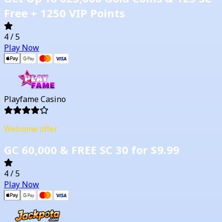
Free + 1250 VIP Points
4
/ 5
Play Now
Playfame Casino
Welcome offer
GC 60,000 & FREE SC 30 for $9.99
4
/ 5
Play Now