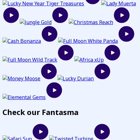
Check our
Fantasma