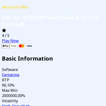
Welcome Offer:
Get Up To 57,500 Gold Coins & 27.5 SC
for $9.99
4
/ 5
Play Now
Basic Information
Software
Fantasma
RTP
96,10%
Max Win
2000000,00%
Volatility
High
,
Very High