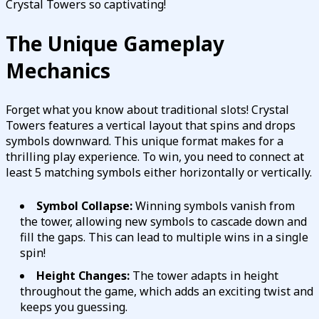
Crystal Towers so captivating!
The Unique Gameplay
Mechanics
Forget what you know about traditional slots! Crystal
Towers features a vertical layout that spins and drops
symbols downward. This unique format makes for a
thrilling play experience. To win, you need to connect at
least 5 matching symbols either horizontally or vertically.
Symbol Collapse:
Winning symbols vanish from
the tower, allowing new symbols to cascade down and
fill the gaps. This can lead to multiple wins in a single
spin!
Height Changes:
The tower adapts in height
throughout the game, which adds an exciting twist and
keeps you guessing.