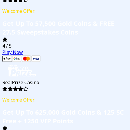
Welcome Offer:
Get Up To 57,500 Gold Coins & FREE
27.5 Sweepstakes Coins
4
/ 5
Play Now
RealPrize Casino
Welcome Offer:
Get Up To 625,000 Gold Coins & 125 SC
Free + 1250 VIP Points