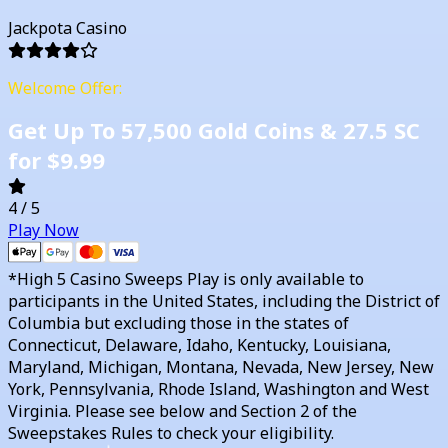
Jackpota Casino
Welcome Offer:
Get Up To 57,500 Gold Coins & 27.5 SC
for $9.99
4
/ 5
Play Now
*High 5 Casino Sweeps Play is only available to
participants in the United States, including the District of
Columbia but excluding those in the states of
Connecticut, Delaware, Idaho, Kentucky, Louisiana,
Maryland, Michigan, Montana, Nevada, New Jersey, New
York, Pennsylvania, Rhode Island, Washington and West
Virginia. Please see below and Section 2 of the
Sweepstakes Rules to check your eligibility.