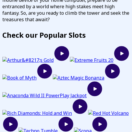
entranced by a world where high stakes meet high
fantasy. So, are you ready to climb the tower and seek the
treasures that await?
Check our
Popular Slots