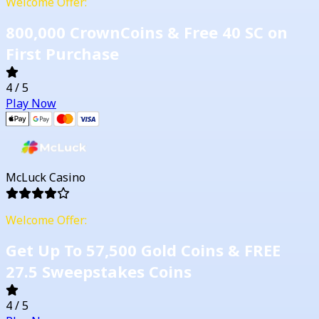
Welcome Offer:
800,000 CrownCoins & Free 40 SC on
First Purchase
4
/ 5
Play Now
McLuck Casino
Welcome Offer:
Get Up To 57,500 Gold Coins & FREE
27.5 Sweepstakes Coins
4
/ 5