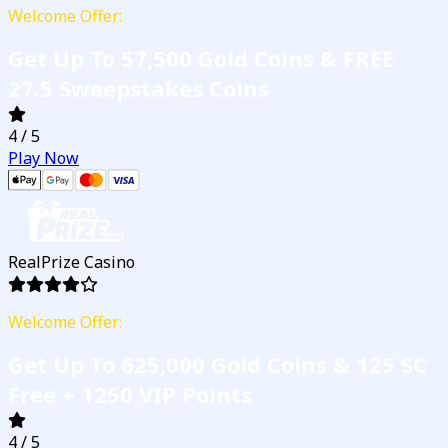
Welcome Offer:
Get Up To 57,500 Gold Coins & FREE
27.5 Sweepstakes Coins
4
/ 5
Play Now
RealPrize Casino
Welcome Offer:
Get Up To 625,000 Gold Coins & 125 SC
Free + 1250 VIP Points
4
/ 5