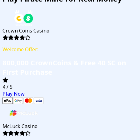
Crown Coins Casino
Welcome Offer:
800,000 CrownCoins & Free 40 SC on
First Purchase
4
/ 5
Play Now
McLuck Casino