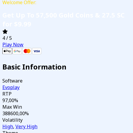
Welcome Offer:
Get Up To 57,500 Gold Coins & 27.5 SC
for $9.99
4
/ 5
Play Now
Basic Information
Software
Evoplay
RTP
97,00%
Max Win
388600,00%
Volatility
High
,
Very High
Theme