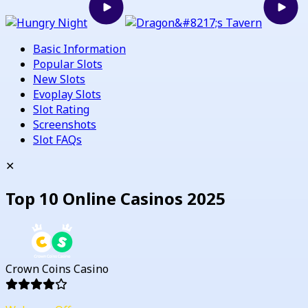
Basic Information
Popular Slots
New Slots
Evoplay
Slots
Slot Rating
Screenshots
Slot FAQs
✕
Top 10 Online Casinos 2025
Crown Coins Casino