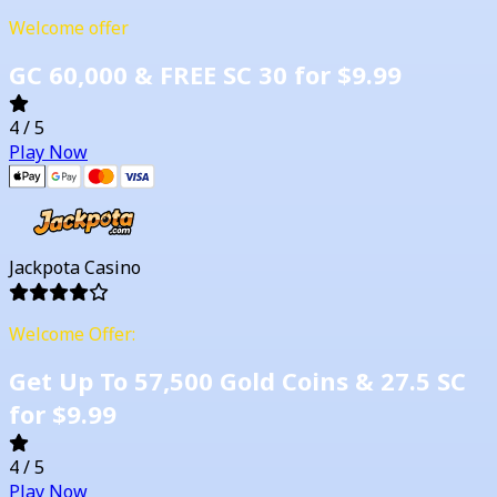
Welcome offer
GC 60,000 & FREE SC 30 for $9.99
4
/ 5
Play Now
Jackpota Casino
Welcome Offer:
Get Up To 57,500 Gold Coins & 27.5 SC
for $9.99
4
/ 5
Play Now