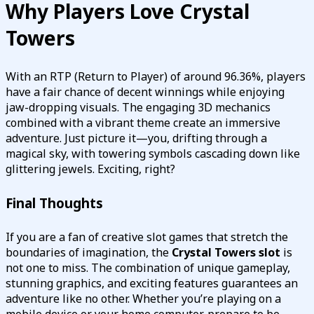
Why Players Love Crystal
Towers
With an RTP (Return to Player) of around 96.36%, players
have a fair chance of decent winnings while enjoying
jaw-dropping visuals. The engaging 3D mechanics
combined with a vibrant theme create an immersive
adventure. Just picture it—you, drifting through a
magical sky, with towering symbols cascading down like
glittering jewels. Exciting, right?
Final Thoughts
If you are a fan of creative slot games that stretch the
boundaries of imagination, the
Crystal Towers slot
is
not one to miss. The combination of unique gameplay,
stunning graphics, and exciting features guarantees an
adventure like no other. Whether you’re playing on a
mobile device or your home computer, prepare to be