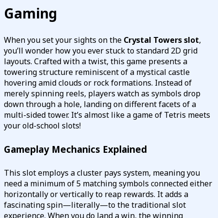
Gaming
When you set your sights on the
Crystal Towers slot
,
you’ll wonder how you ever stuck to standard 2D grid
layouts. Crafted with a twist, this game presents a
towering structure reminiscent of a mystical castle
hovering amid clouds or rock formations. Instead of
merely spinning reels, players watch as symbols drop
down through a hole, landing on different facets of a
multi-sided tower. It’s almost like a game of Tetris meets
your old-school slots!
Gameplay Mechanics Explained
This slot employs a cluster pays system, meaning you
need a minimum of 5 matching symbols connected either
horizontally or vertically to reap rewards. It adds a
fascinating spin—literally—to the traditional slot
experience. When you do land a win, the winning