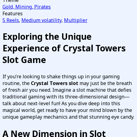
Gold, Mining, Pirates
Features
5 Reels
,
Medium volatility
,
Multiplier
Exploring the Unique
Experience of Crystal Towers
Slot Game
If you’re looking to shake things up in your gaming
routine, the
Crystal Towers slot
may just be the breath
of fresh air you need. Imagine a slot machine that defies
traditional gaming with its three-dimensional design—
talk about next-level fun! As you dive deep into this
magical world, get ready to have your mind blown by the
unique gameplay mechanics and that stunning eye candy.
A New Dimension in Slot