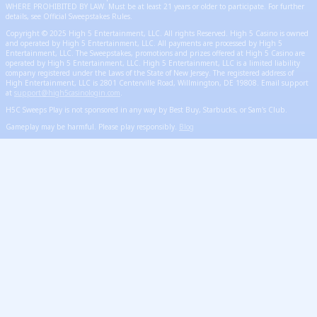
WHERE PROHIBITED BY LAW. Must be at least 21 years or older to participate. For further
details, see Official Sweepstakes Rules.
Copyright © 2025 High 5 Entertainment, LLC. All rights Reserved. High 5 Casino is owned
and operated by High 5 Entertainment, LLC. All payments are processed by High 5
Entertainment, LLC. The Sweepstakes, promotions and prizes offered at High 5 Casino are
operated by High 5 Entertainment, LLC. High 5 Entertainment, LLC is a limited liability
company registered under the Laws of the State of New Jersey. The registered address of
High Entertainment, LLC is 2801 Centerville Road, Willmington, DE 19808. Email support
at
support@high5casinologin.com
.
H5C Sweeps Play is not sponsored in any way by Best Buy, Starbucks, or Sam's Club.
Gameplay may be harmful. Please play responsibly.
Blog