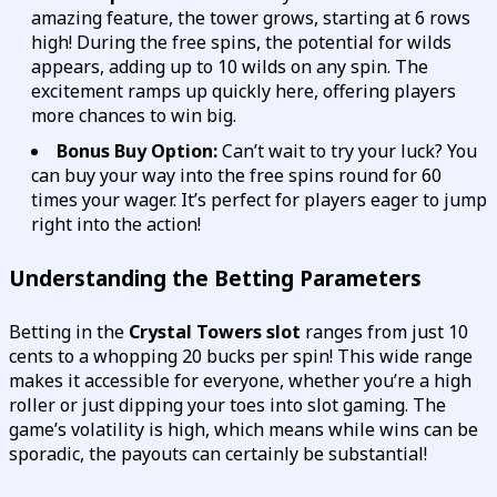
amazing feature, the tower grows, starting at 6 rows
high! During the free spins, the potential for wilds
appears, adding up to 10 wilds on any spin. The
excitement ramps up quickly here, offering players
more chances to win big.
Bonus Buy Option:
Can’t wait to try your luck? You
can buy your way into the free spins round for 60
times your wager. It’s perfect for players eager to jump
right into the action!
Understanding the Betting Parameters
Betting in the
Crystal Towers slot
ranges from just 10
cents to a whopping 20 bucks per spin! This wide range
makes it accessible for everyone, whether you’re a high
roller or just dipping your toes into slot gaming. The
game’s volatility is high, which means while wins can be
sporadic, the payouts can certainly be substantial!