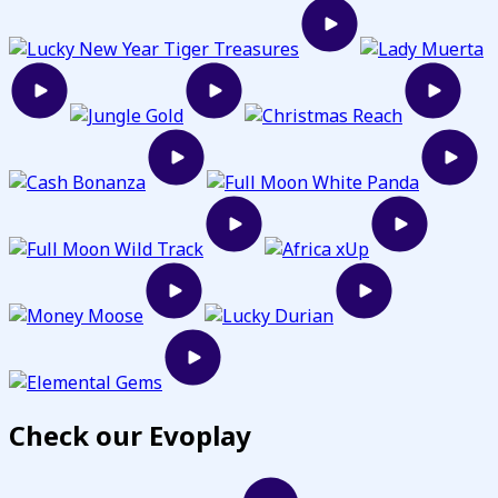
Check our
Evoplay