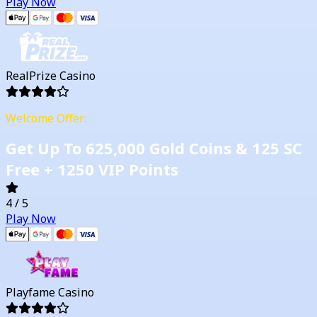
Play Now
RealPrize Casino
Welcome Offer:
Get Up To 625,000 Gold Coins & 125 SC
Free + 1250 VIP Points
4
/ 5
Play Now
Playfame Casino