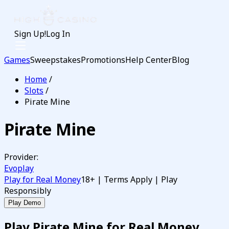
Sign Up!
Log In
Games
Sweepstakes
Promotions
Help Center
Blog
Home
/
Slots
/
Pirate Mine
Pirate Mine
Provider:
Evoplay
Play for Real Money
18+ | Terms Apply | Play
Responsibly
Play Demo
Play Pirate Mine for Real Money