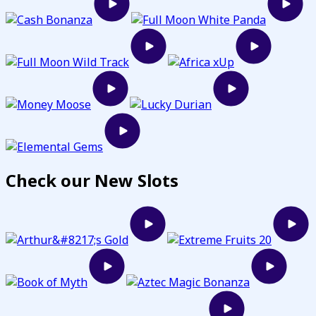
Check our
New Slots