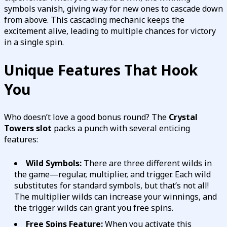
symbols vanish, giving way for new ones to cascade down
from above. This cascading mechanic keeps the
excitement alive, leading to multiple chances for victory
in a single spin.
Unique Features That Hook
You
Who doesn’t love a good bonus round? The
Crystal
Towers slot
packs a punch with several enticing
features:
Wild Symbols:
There are three different wilds in
the game—regular, multiplier, and trigger. Each wild
substitutes for standard symbols, but that’s not all!
The multiplier wilds can increase your winnings, and
the trigger wilds can grant you free spins.
Free Spins Feature:
When you activate this