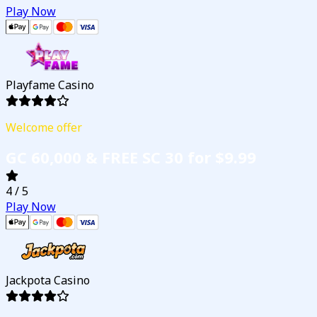
Play Now
Playfame Casino
Welcome offer
GC 60,000 & FREE SC 30 for $9.99
4
/ 5
Play Now
Jackpota Casino