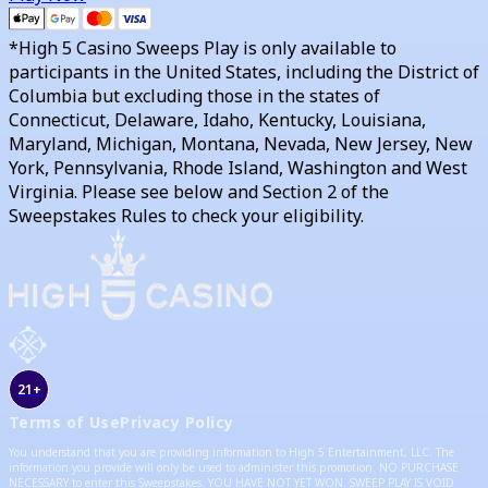
*High 5 Casino Sweeps Play is only available to
participants in the United States, including the District of
Columbia but excluding those in the states of
Connecticut, Delaware, Idaho, Kentucky, Louisiana,
Maryland, Michigan, Montana, Nevada, New Jersey, New
York, Pennsylvania, Rhode Island, Washington and West
Virginia. Please see below and Section 2 of the
Sweepstakes Rules to check your eligibility.
21+
Terms of Use
Privacy Policy
You understand that you are providing information to High 5 Entertainment, LLC. The
information you provide will only be used to administer this promotion. NO PURCHASE
NECESSARY to enter this Sweepstakes. YOU HAVE NOT YET WON. SWEEP PLAY IS VOID