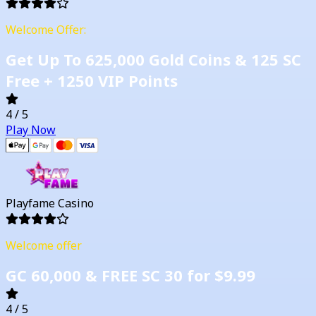
Welcome Offer:
Get Up To 625,000 Gold Coins & 125 SC
Free + 1250 VIP Points
4
/ 5
Play Now
Playfame Casino
Welcome offer
GC 60,000 & FREE SC 30 for $9.99
4
/ 5