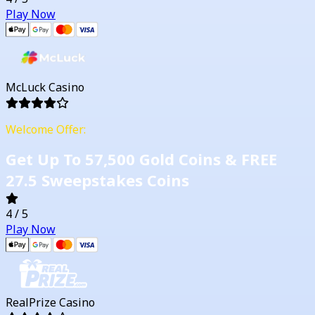
Play Now
McLuck Casino
Welcome Offer:
Get Up To 57,500 Gold Coins & FREE
27.5 Sweepstakes Coins
4
/ 5
Play Now
RealPrize Casino