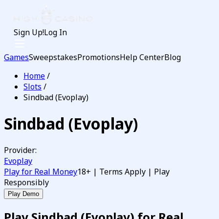
Sign Up!
Log In
Games
Sweepstakes
Promotions
Help Center
Blog
Home
/
Slots
/
Sindbad (Evoplay)
Sindbad (Evoplay)
Provider:
Evoplay
Play for Real Money
18+ | Terms Apply | Play
Responsibly
Play Demo
Play Sindbad (Evoplay) for Real