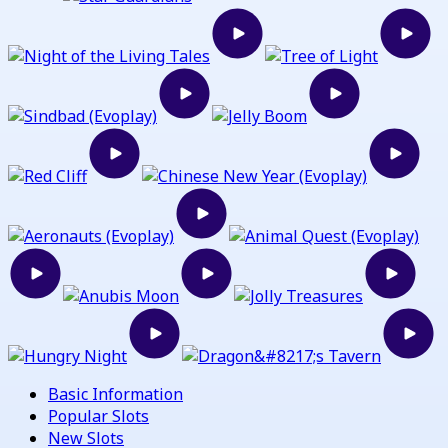
Basic Information
Popular Slots
New Slots