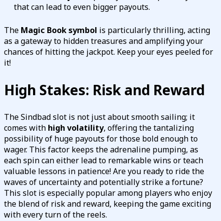
that can lead to even bigger payouts.
The
Magic Book symbol
is particularly thrilling, acting
as a gateway to hidden treasures and amplifying your
chances of hitting the jackpot. Keep your eyes peeled for
it!
High Stakes: Risk and Reward
The Sindbad slot is not just about smooth sailing; it
comes with
high volatility
, offering the tantalizing
possibility of huge payouts for those bold enough to
wager. This factor keeps the adrenaline pumping, as
each spin can either lead to remarkable wins or teach
valuable lessons in patience! Are you ready to ride the
waves of uncertainty and potentially strike a fortune?
This slot is especially popular among players who enjoy
the blend of risk and reward, keeping the game exciting
with every turn of the reels.