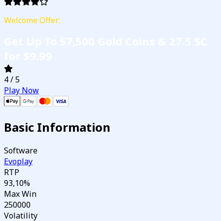
Welcome Offer:
Get Up To 57,500 Gold Coins & 27.5 SC
for $9.99
4
/ 5
Play Now
Basic Information
Software
Evoplay
RTP
93,10%
Max Win
250000
Volatility