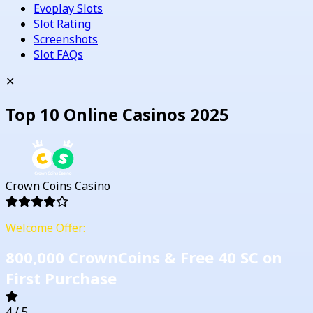
Evoplay
Slots
Slot Rating
Screenshots
Slot FAQs
✕
Top 10 Online Casinos 2025
Crown Coins Casino
Welcome Offer:
800,000 CrownCoins & Free 40 SC on
First Purchase
4
/ 5