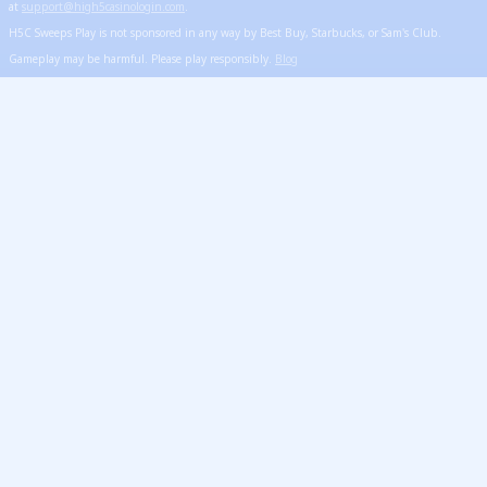
at
support@high5casinologin.com
.
H5C Sweeps Play is not sponsored in any way by Best Buy, Starbucks, or Sam's Club.
Gameplay may be harmful. Please play responsibly.
Blog