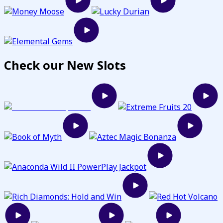
Check our
New Slots