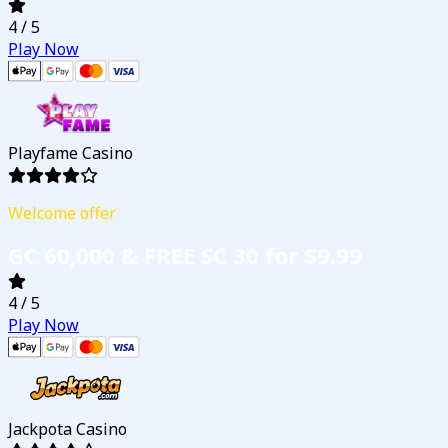
4
/ 5
Play Now
Playfame Casino
Welcome offer
GC 60,000 & FREE SC 30 for $9.99
4
/ 5
Play Now
Jackpota Casino