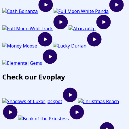
Check our
Evoplay