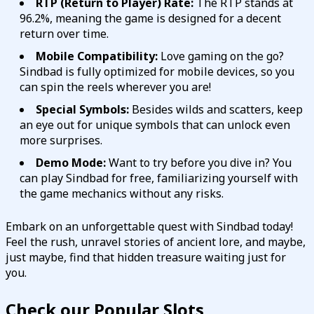
RTP (Return to Player) Rate:
The RTP stands at
96.2%, meaning the game is designed for a decent
return over time.
Mobile Compatibility:
Love gaming on the go?
Sindbad is fully optimized for mobile devices, so you
can spin the reels wherever you are!
Special Symbols:
Besides wilds and scatters, keep
an eye out for unique symbols that can unlock even
more surprises.
Demo Mode:
Want to try before you dive in? You
can play Sindbad for free, familiarizing yourself with
the game mechanics without any risks.
Embark on an unforgettable quest with Sindbad today!
Feel the rush, unravel stories of ancient lore, and maybe,
just maybe, find that hidden treasure waiting just for
you.
Check our
Popular Slots