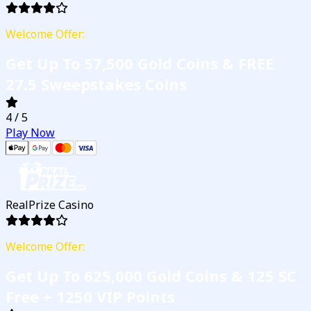
Welcome Offer:
Get Up To 57,500 Gold Coins & FREE
27.5 Sweepstakes Coins
4
/ 5
Play Now
RealPrize Casino
Welcome Offer:
Get Up To 625,000 Gold Coins & 125 SC
Free + 1250 VIP Points