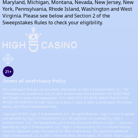
Maryland, Michigan, Montana, Nevada, New Jersey, New
York, Pennsylvania, Rhode Island, Washington and West
Virginia. Please see below and Section 2 of the
Sweepstakes Rules to check your eligibility.
21+
Terms of Use
Privacy Policy
You understand that you are providing information to High 5 Entertainment, LLC. The
information you provide will only be used to administer this promotion. NO PURCHASE
NECESSARY to enter this Sweepstakes. YOU HAVE NOT YET WON. SWEEP PLAY IS VOID
WHERE PROHIBITED BY LAW. Must be at least 21 years or older to participate. For further
details, see Official Sweepstakes Rules.
Copyright © 2025 High 5 Entertainment, LLC. All rights Reserved. High 5 Casino is owned
and operated by High 5 Entertainment, LLC. All payments are processed by High 5
Entertainment, LLC. The Sweepstakes, promotions and prizes offered at High 5 Casino are
operated by High 5 Entertainment, LLC. High 5 Entertainment, LLC is a limited liability
company registered under the Laws of the State of New Jersey. The registered address of
High Entertainment, LLC is 2801 Centerville Road, Willmington, DE 19808. Email support