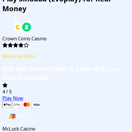
Money
Crown Coins Casino
Welcome Offer:
800,000 CrownCoins & Free 40 SC on
First Purchase
4
/ 5
Play Now
McLuck Casino