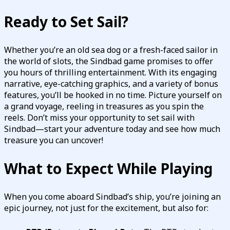
Ready to Set Sail?
Whether you’re an old sea dog or a fresh-faced sailor in
the world of slots, the Sindbad game promises to offer
you hours of thrilling entertainment. With its engaging
narrative, eye-catching graphics, and a variety of bonus
features, you’ll be hooked in no time. Picture yourself on
a grand voyage, reeling in treasures as you spin the
reels. Don’t miss your opportunity to set sail with
Sindbad—start your adventure today and see how much
treasure you can uncover!
What to Expect While Playing
When you come aboard Sindbad’s ship, you’re joining an
epic journey, not just for the excitement, but also for: