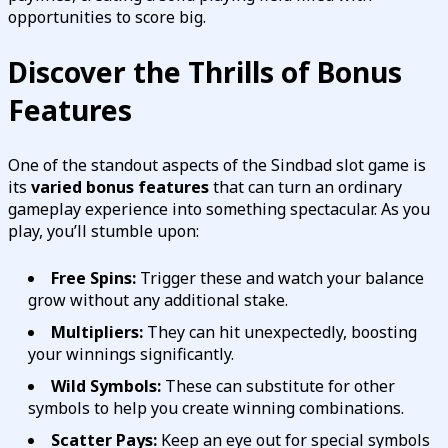
opportunities to score big.
Discover the Thrills of Bonus
Features
One of the standout aspects of the Sindbad slot game is
its
varied bonus features
that can turn an ordinary
gameplay experience into something spectacular. As you
play, you’ll stumble upon:
Free Spins:
Trigger these and watch your balance
grow without any additional stake.
Multipliers:
They can hit unexpectedly, boosting
your winnings significantly.
Wild Symbols:
These can substitute for other
symbols to help you create winning combinations.
Scatter Pays:
Keep an eye out for special symbols