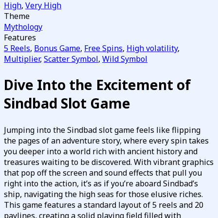
High
,
Very High
Theme
Mythology
Features
5 Reels
,
Bonus Game
,
Free Spins
,
High volatility
,
Multiplier
,
Scatter Symbol
,
Wild Symbol
Dive Into the Excitement of
Sindbad Slot Game
Jumping into the Sindbad slot game feels like flipping
the pages of an adventure story, where every spin takes
you deeper into a world rich with ancient history and
treasures waiting to be discovered. With vibrant graphics
that pop off the screen and sound effects that pull you
right into the action, it’s as if you’re aboard Sindbad’s
ship, navigating the high seas for those elusive riches.
This game features a standard layout of 5 reels and 20
paylines, creating a solid playing field filled with