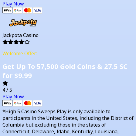
Play Now
Jackpota Casino
Welcome Offer:
Get Up To 57,500 Gold Coins & 27.5 SC
for $9.99
4
/ 5
Play Now
*High 5 Casino Sweeps Play is only available to
participants in the United States, including the District of
Columbia but excluding those in the states of
Connecticut, Delaware, Idaho, Kentucky, Louisiana,