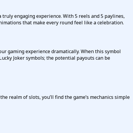
a truly engaging experience. With 5 reels and 5 paylines,
nimations that make every round feel like a celebration.
m your gaming experience dramatically. When this symbol
 Lucky Joker symbols; the potential payouts can be
 the realm of slots, you’ll find the game’s mechanics simple