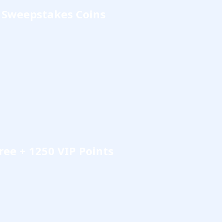
5 Sweepstakes Coins
ree + 1250 VIP Points