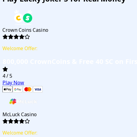
Crown Coins Casino
Welcome Offer:
800,000 CrownCoins & Free 40 SC on Fir
4
/ 5
Play Now
McLuck Casino
Welcome Offer: