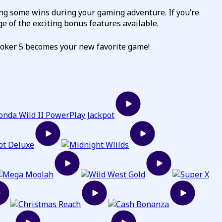
ging some wins during your gaming adventure. If you’re
 of the exciting bonus features available.
y Joker 5 becomes your new favorite game!