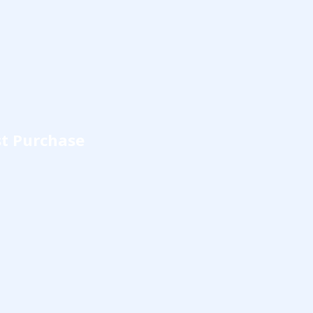
st Purchase