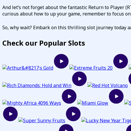
And let’s not forget about the fantastic Return to Player 
curious about how to up your game, remember to focus on g
So, why wait? Embark on this thrilling slot journey today a
Check our
Popular Slots