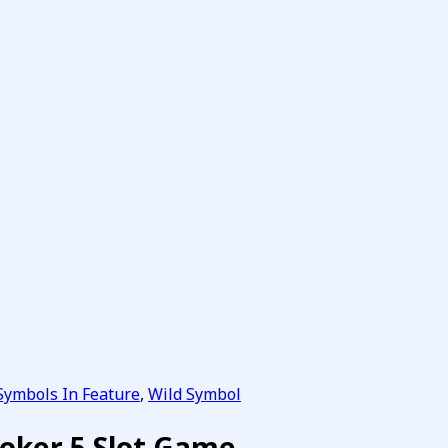
Symbols In Feature
,
Wild Symbol
Joker 5 Slot Game