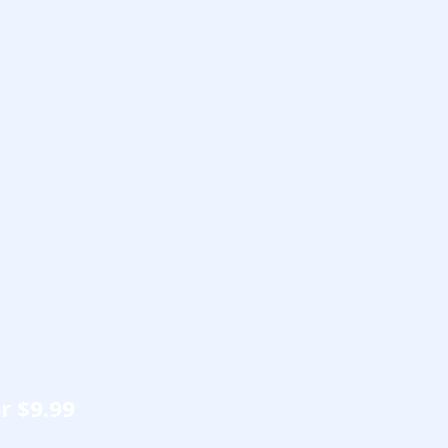
r $9.99