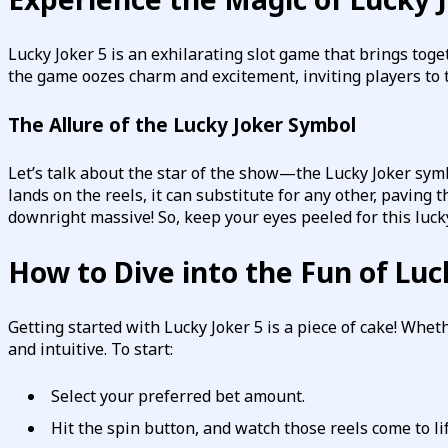
Lucky Joker 5 is an exhilarating slot game that brings tog
the game oozes charm and excitement, inviting players to t
The Allure of the Lucky Joker Symbol
Let’s talk about the star of the show—the Lucky Joker symb
lands on the reels, it can substitute for any other, pavin
downright massive! So, keep your eyes peeled for this luck
How to Dive into the Fun of Luc
Getting started with Lucky Joker 5 is a piece of cake! Whet
and intuitive. To start:
Select your preferred bet amount.
Hit the spin button, and watch those reels come to lif