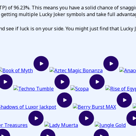
(RTP) of 96.23%. This means you have a solid chance of snag
etting multiple Lucky Joker symbols and take full advantage
nd see if luck is on your side. You might just find that Luck