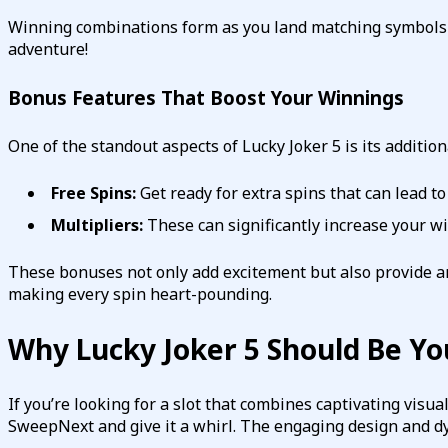
Winning combinations form as you land matching symbols on
adventure!
Bonus Features That Boost Your Winnings
One of the standout aspects of Lucky Joker 5 is its additio
Free Spins:
Get ready for extra spins that can lead t
Multipliers:
These can significantly increase your w
These bonuses not only add excitement but also provide am
making every spin heart-pounding.
Why Lucky Joker 5 Should Be Y
If you’re looking for a slot that combines captivating visu
SweepNext and give it a whirl. The engaging design and dy