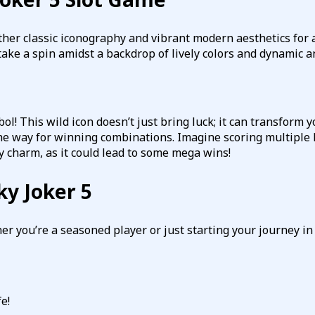
ether classic iconography and vibrant modern aesthetics for 
ake a spin amidst a backdrop of lively colors and dynamic a
ol! This wild icon doesn’t just bring luck; it can transfor
g the way for winning combinations. Imagine scoring multiple
y charm, as it could lead to some mega wins!
ky Joker 5
her you’re a seasoned player or just starting your journey in
e!