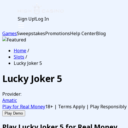
Sign Up!
Log In
Games
Sweepstakes
Promotions
Help Center
Blog
Home
/
Slots
/
Lucky Joker 5
Lucky Joker 5
Provider:
Amatic
Play for Real Money
18+ | Terms Apply | Play Responsibly
Play Demo
Play Lucky Joker 5 for Real Money