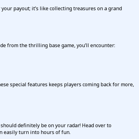
ur payout; it’s like collecting treasures on a grand
de from the thrilling base game, you’ll encounter:
hese special features keeps players coming back for more,
 should definitely be on your radar! Head over to
easily turn into hours of fun.