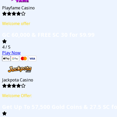
Playfame Casino
Welcome offer
GC 60,000 & FREE SC 30 for $9.99
4
/ 5
Play Now
Jackpota Casino
Welcome Offer:
Get Up To 57,500 Gold Coins & 27.5 SC fo