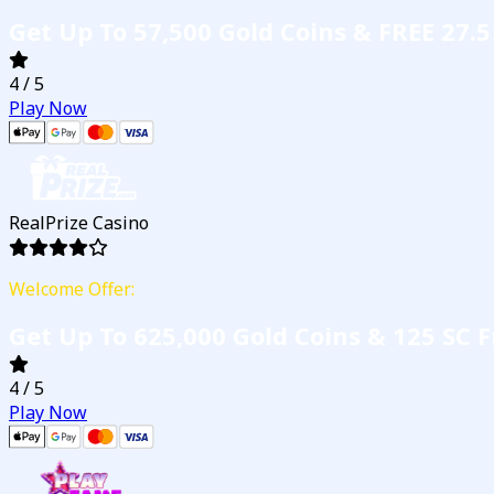
Get Up To 57,500 Gold Coins & FREE 27.
4
/ 5
Play Now
RealPrize Casino
Welcome Offer:
Get Up To 625,000 Gold Coins & 125 SC F
4
/ 5
Play Now