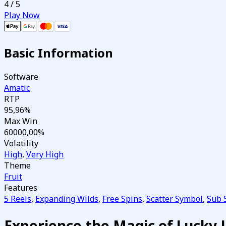
4
/ 5
Play Now
Basic Information
Software
Amatic
RTP
95,96%
Max Win
60000,00%
Volatility
High
,
Very High
Theme
Fruit
Features
5 Reels
,
Expanding Wilds
,
Free Spins
,
Scatter Symbol
,
Sub 
Experience the Magic of Lucky 