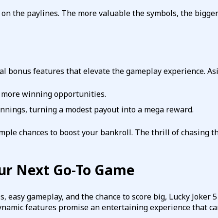
 the paylines. The more valuable the symbols, the bigger yo
nal bonus features that elevate the gameplay experience. Asi
o more winning opportunities.
innings, turning a modest payout into a mega reward.
ple chances to boost your bankroll. The thrill of chasing t
our Next Go-To Game
als, easy gameplay, and the chance to score big, Lucky Joker 5
namic features promise an entertaining experience that can 